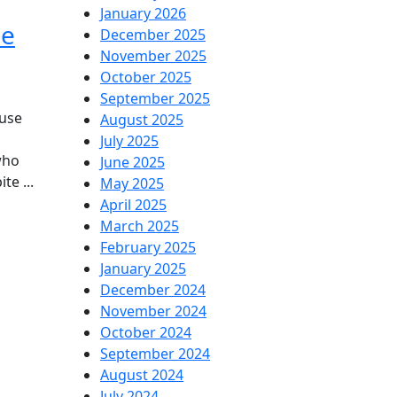
January 2026
he
December 2025
he
November 2025
October 2025
ietnam
September 2025
ratom
use
August 2025
July 2025
rain
who
June 2025
te ...
May 2025
s
April 2025
March 2025
ging
February 2025
pularity
January 2025
December 2024
November 2024
he
October 2024
ited
September 2024
August 2024
ates
July 2024