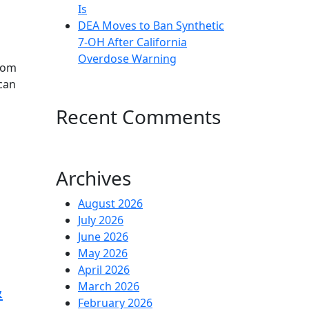
Is
DEA Moves to Ban Synthetic
7-OH After California
Overdose Warning
atom
can
Recent Comments
Archives
August 2026
July 2026
June 2026
May 2026
April 2026
&
March 2026
February 2026