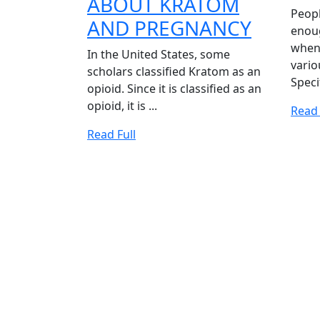
ABOUT KRATOM
Peop
EVERY
AND PREGNANCY
enoug
YOU
when 
In the United States, some
vario
NEED
scholars classified Kratom as an
Specif
opioid. Since it is classified as an
TO
opioid, it is ...
Read 
KNOW
Read
Read Full
ABOUT
Full
KRATO
AND
PREGN