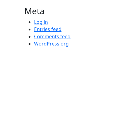
Meta
Log in
Entries feed
Comments feed
WordPress.org