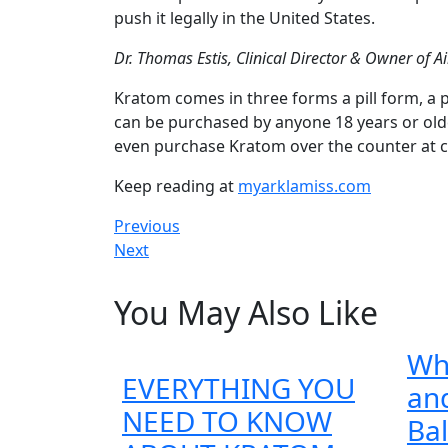
push it legally in the United States.
Dr. Thomas Estis, Clinical Director & Owner of A
Kratom comes in three forms a pill form, a 
can be purchased by anyone 18 years or olde
even purchase Kratom over the counter at c
Keep reading at
myarklamiss.com
Post
Previous
Previous
Next
post:
Next
navigation
post:
You May Also Like
Wh
EVERYTHING YOU
and
NEED TO KNOW
Ba