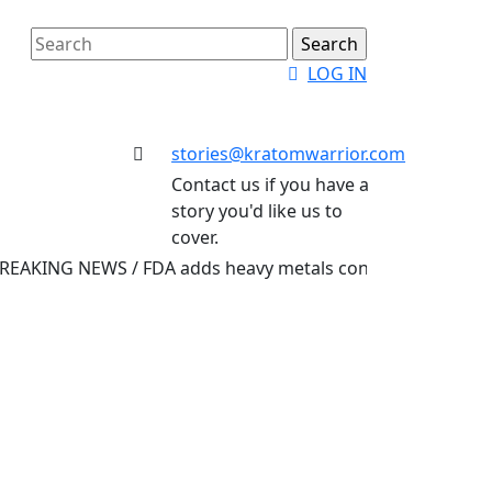
Search
for:
Login
LOG IN
Button
stories@kratomwarrior.com
Email
Contact us if you have a
story you'd like us to
cover.
NG NEWS /
FDA adds heavy metals contamination to its list