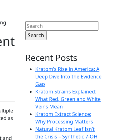
ing
Search
for:
ent
Recent Posts
Kratom’s Rise in America: A
Deep Dive Into the Evidence
Gap
Kratom Strains Explained:
What Red, Green and White
Veins Mean
ltiple
Kratom Extract Science:
ted as
Why Processing Matters
Natural Kratom Leaf Isn’t
the Crisis – Synthetic 7‑OH
t and