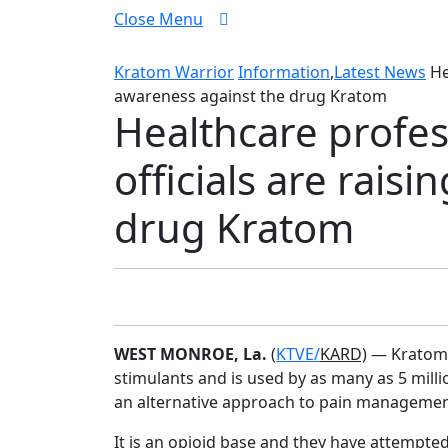
Close
Close Menu
Menu
Kratom Warrior
Information
,
Latest News
He
awareness against the drug Kratom
Healthcare profe
officials are rais
drug Kratom
WEST MONROE, La.
(
KTVE/
KARD)
— Kratom, 
stimulants and is used by as many as 5 mill
an alternative approach to pain managemen
It is an opioid base and they have attempte