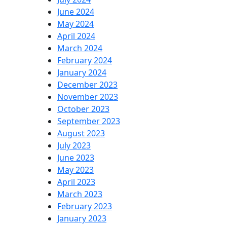
June 2024
May 2024
April 2024
March 2024
February 2024
January 2024
December 2023
November 2023
October 2023
September 2023
August 2023
July 2023
June 2023
May 2023
April 2023
March 2023
February 2023
January 2023