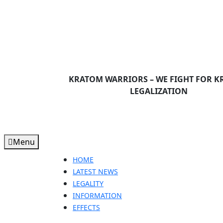
Skip
to
content
Skip
to
content
KRATOM WARRIORS – WE FIGHT FOR 
LEGALIZATION
Menu
Menu
HOME
LATEST NEWS
LEGALITY
INFORMATION
EFFECTS