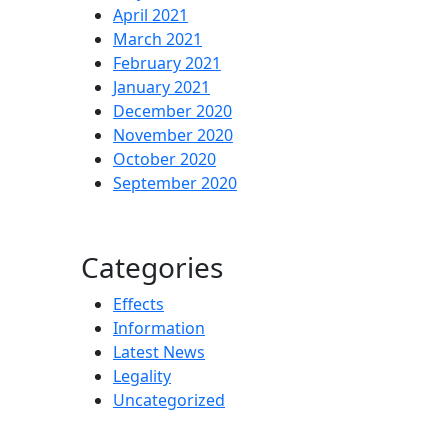
April 2021
March 2021
February 2021
January 2021
December 2020
November 2020
October 2020
September 2020
Categories
Effects
Information
Latest News
Legality
Uncategorized