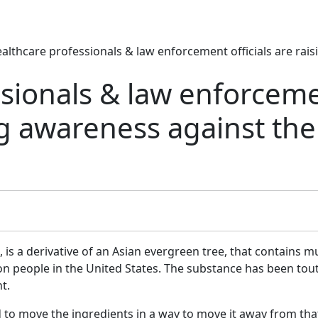
althcare professionals & law enforcement officials are rais
ssionals & law enforcem
ing awareness against the
is a derivative of an Asian evergreen tree, that contains mu
ion people in the United States. The substance has been tou
t.
d to move the ingredients in a way to move it away from tha