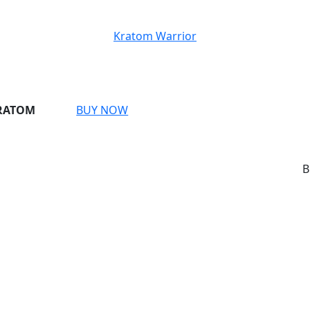
Kratom Warrior
BUY
KRATOM
BUY NOW
NOW
BREAKI