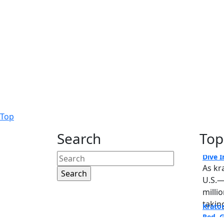
Back
Top
to
Search
Top
Krato
Top
Dive I
Search
As kr
for:
U.S.—
milli
taking
Krato
Copyright © 2020. All rights
Red, 
reserved.
Krato