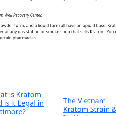
im Well Recovery Center.
powder form, and a liquid form all have an opioid base. Kr
r at any gas station or smoke shop that sells Kratom. You 
ertain pharmacies.
at is Kratom
The Vietnam
 is it Legal in
Kratom Strain 
What
ltimore?