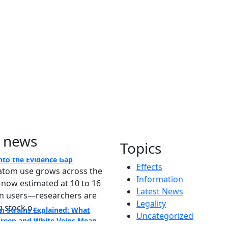
 news
m's Rise in America: A Deep
Topics
nto the Evidence Gap
atom use grows across the
Effects
now estimated at 10 to 16
Information
on users—researchers are
Latest News
 stock o...
m Strains Explained: What
Legality
Green and White Veins Mean
Uncategorized
m shoppers often face a