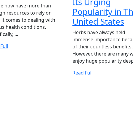
Its Urging
is
le now have more than
THING
Popularity in T
Kratom
h resources to rely on
T
United States
it comes to dealing with
and
us health conditions.
V
is
Herbs have always held
ically, ...
K
immense importance beca
it
Read
Full
of their countless benefits.
St
Legal
Full
However, there are many 
&
in
enjoy huge popularity despi
M
It
Baltimore?
Read
Read Full
Ur
Full
ANCY
Po
in
T
Un
St