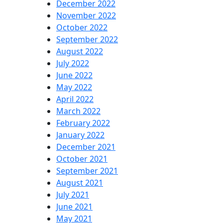
December 2022
November 2022
October 2022
September 2022
August 2022
July 2022
June 2022
May 2022
April 2022
March 2022
February 2022
January 2022
December 2021
October 2021
September 2021
August 2021
July 2021
June 2021
May 2021