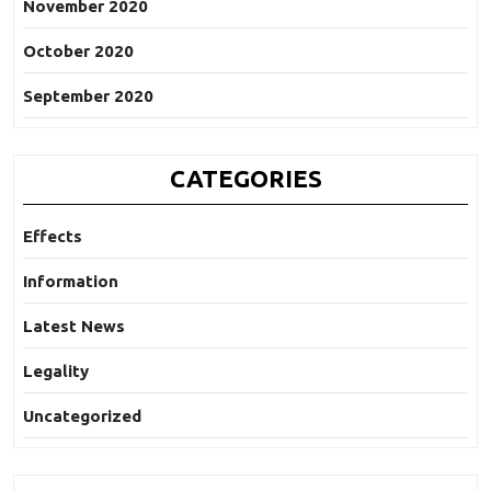
November 2020
October 2020
September 2020
CATEGORIES
Effects
Information
Latest News
Legality
Uncategorized