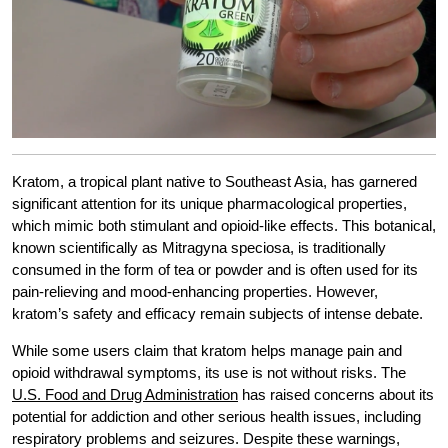
Kratom, a tropical plant native to Southeast Asia, has garnered
significant attention for its unique pharmacological properties,
which mimic both stimulant and opioid-like effects. This botanical,
known scientifically as Mitragyna speciosa, is traditionally
consumed in the form of tea or powder and is often used for its
pain-relieving and mood-enhancing properties. However,
kratom’s safety and efficacy remain subjects of intense debate.
While some users claim that kratom helps manage pain and
opioid withdrawal symptoms, its use is not without risks. The
U.S. Food and Drug Administration
has raised concerns about its
potential for addiction and other serious health issues, including
respiratory problems and seizures. Despite these warnings,