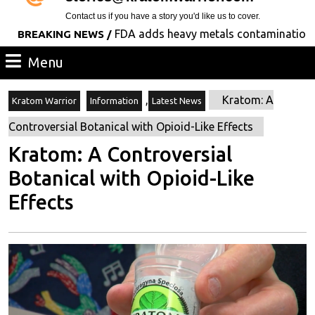
Contact us if you have a story you'd like us to cover.
FDA adds heavy metals contamination to its l
AKING NEWS /
Menu
Menu
,
Kratom: A
Kratom Warrior
Information
Latest News
Controversial Botanical with Opioid-Like Effects
Kratom: A Controversial
Botanical with Opioid-Like
Effects