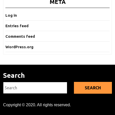
META
Log in
Entries feed
Comments feed
WordPress.org
Search
Search
for:
Copyright © 2020. All rights reserved.
Kratom's Rise in America: A Deep Dive Into the Evidence Gap