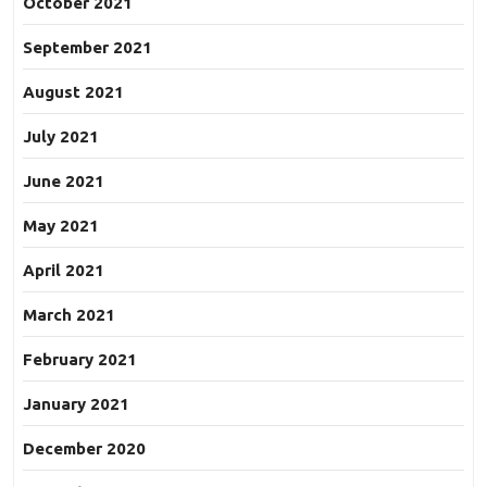
October 2021
September 2021
August 2021
July 2021
June 2021
May 2021
April 2021
March 2021
February 2021
January 2021
December 2020