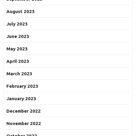
August 2023
July 2023
June 2023
May 2023
April 2023
March 2023
February 2023
January 2023
December 2022
November 2022
October 2022