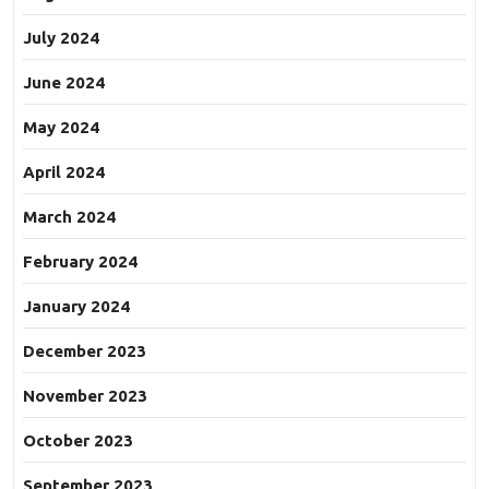
July 2024
June 2024
May 2024
April 2024
March 2024
February 2024
January 2024
December 2023
November 2023
October 2023
September 2023