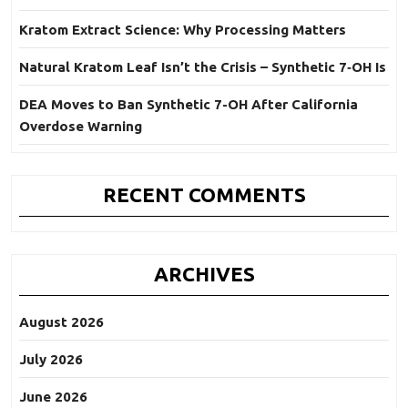
Kratom Extract Science: Why Processing Matters
Natural Kratom Leaf Isn’t the Crisis – Synthetic 7‑OH Is
DEA Moves to Ban Synthetic 7-OH After California
Overdose Warning
RECENT COMMENTS
ARCHIVES
August 2026
July 2026
June 2026