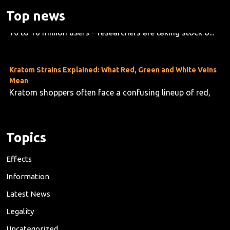
As kratom use grows across the U.S.—now estimated at
Top news
10 to 16 million users—researchers are taking stock o...
Kratom Strains Explained: What Red, Green and White Veins
Mean
Kratom shoppers often face a confusing lineup of red,
green and white vein products, but the differences are f...
Topics
Effects
Information
Latest News
Legality
Uncategorized