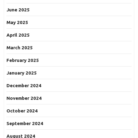
June 2025
May 2025
April 2025
March 2025
February 2025
January 2025
December 2024
November 2024
October 2024
September 2024
August 2024