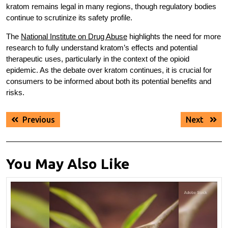
kratom remains legal in many regions, though regulatory bodies
continue to scrutinize its safety profile.
The
National Institute on Drug Abuse
highlights the need for more
research to fully understand kratom’s effects and potential
therapeutic uses, particularly in the context of the opioid
epidemic. As the debate over kratom continues, it is crucial for
consumers to be informed about both its potential benefits and
risks.
Post
Previous
Next
Previous
Next
navigation
post:
post:
You May Also Like