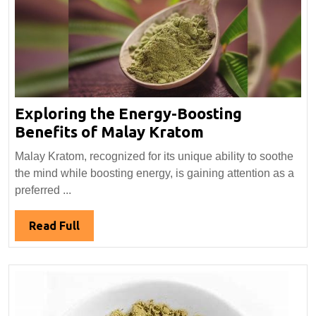
Exploring the Energy-Boosting
Exploring
Benefits of Malay Kratom
the
Malay Kratom, recognized for its unique ability to soothe
Energy-
the mind while boosting energy, is gaining attention as a
Boosting
preferred ...
Benefits
of
Read
Read Full
Malay
Full
Kratom