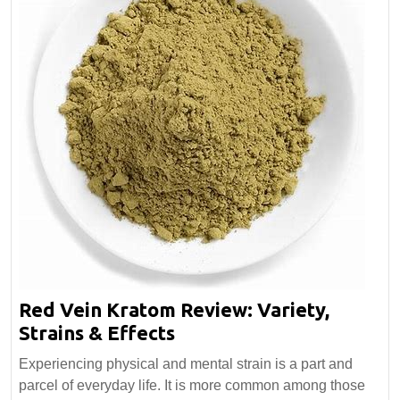
Red Vein Kratom Review: Variety,
Red
Strains & Effects
Vein
Experiencing physical and mental strain is a part and
Kratom
parcel of everyday life. It is more common among those