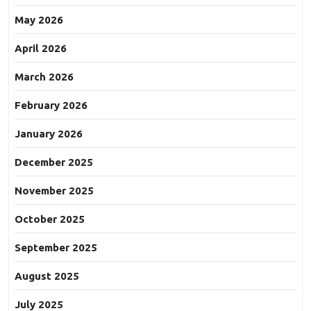
May 2026
April 2026
March 2026
February 2026
January 2026
December 2025
November 2025
October 2025
September 2025
August 2025
July 2025