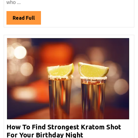
Review:
who ...
Variety,
Strains
Read
Read Full
&
Full
Effects
How To Find Strongest Kratom Shot
How
For Your Birthday Night