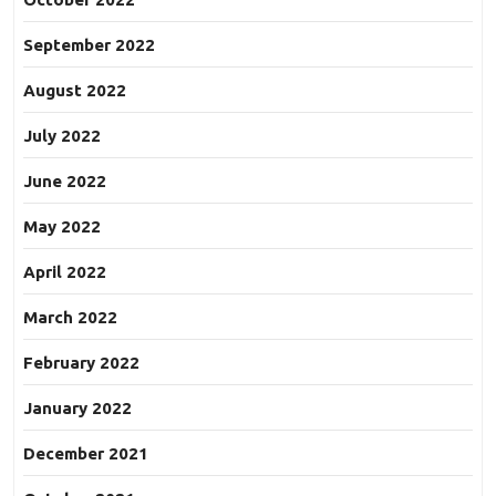
September 2022
August 2022
July 2022
June 2022
May 2022
April 2022
March 2022
February 2022
January 2022
December 2021