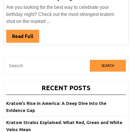
To
Are you looking for the best way to celebrate your
Find
birthday night? Check out the most strongest kratom
Strongest
shot on the market! ...
Kratom
Shot
Read
Read Full
For
Full
Your
Birthday
Search
Night
for:
RECENT POSTS
Kratom’s Rise in America: A Deep Dive Into the
Evidence Gap
Kratom Strains Explained: What Red, Green and White
Veins Mean