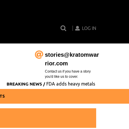
Search
Login
for:
Button
LOG IN
stories@kratomwar
Email
rior.com
Contact us if you have a story
you'd like us to cover.
FDA adds heavy metals contamination to its
BREAKING NEWS /
TS