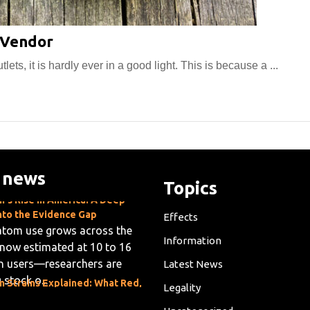
How
 Vendor
to
ts, it is hardly ever in a good light. This is because a ...
Select
the
Best
Kratom
Vendor
 news
Topics
's Rise in America: A Deep
nto the Evidence Gap
Effects
atom use grows across the
now estimated at 10 to 16
Information
on users—researchers are
Latest News
 stock o...
 Strains Explained: What Red,
Legality
 and White Veins Mean
m shoppers often face a