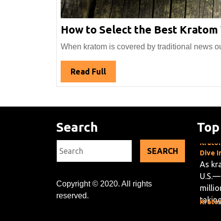
How to Select the Best Kratom
When kratom is covered by traditional news outle
Read
Read Full
Full
Search
Top
Kratom
Search
Dive I
for:
As kr
U.S.—
milli
Copyright © 2020. All rights
taking
Kratom
reserved.
Green
Krato