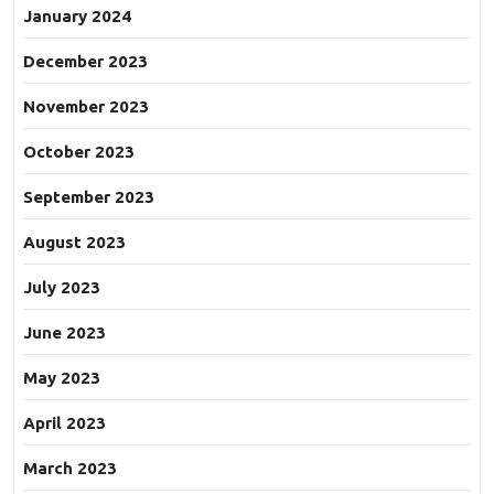
January 2024
December 2023
November 2023
October 2023
September 2023
August 2023
July 2023
June 2023
May 2023
April 2023
March 2023