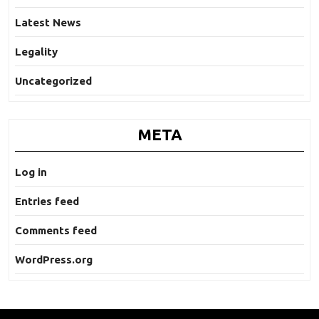
Latest News
Legality
Uncategorized
META
Log in
Entries feed
Comments feed
WordPress.org