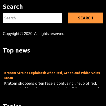
Search
Search
for:
Copyright © 2020. All rights reserved.
Kratom's Rise in America: A Deep Dive Into the Evidence Gap
As kratom use grows across the U.S.—now estimated at
Top news
10 to 16 million users—researchers are taking stock o...
Kratom Strains Explained: What Red, Green and White Veins
Mean
Kratom shoppers often face a confusing lineup of red,
green and white vein products, but the differences are f...