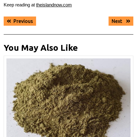
Keep reading at
theislandnow.com
Post
Previous
Next
Previous
Next
navigation
post:
post:
You May Also Like