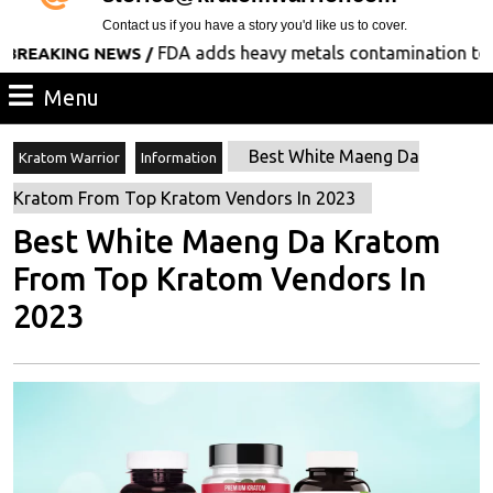
Contact us if you have a story you'd like us to cover.
FDA adds heavy metals contamination to its list
ING NEWS /
Menu
Menu
Best White Maeng Da
Kratom Warrior
Information
Kratom From Top Kratom Vendors In 2023
Best White Maeng Da Kratom
From Top Kratom Vendors In
2023