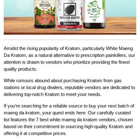
Amidst the rising popularity of Kratom, particularly White Maeng
Da Kratom, as a natural alternative to prescription painkillers, our
attention is drawn to vendors who prioritize providing the finest
quality products.
While rumours abound about purchasing Kratom from gas
stations or local drug dealers, reputable vendors are dedicated to
delivering top-notch Kratom to meet your needs.
If you’re searching for a reliable source to buy your next batch of
maeng da kratom, your quest ends here. Our carefully curated
list features the 7 best white maeng da kratom vendors, chosen
based on their commitment to sourcing high-quality Kratom and
offering it at competitive prices.