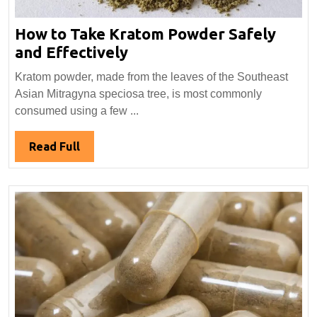
How to Take Kratom Powder Safely
How
and Effectively
to
Kratom powder, made from the leaves of the Southeast
Take
Asian Mitragyna speciosa tree, is most commonly
Kratom
consumed using a few ...
Powder
Safely
Read
Read Full
and
Full
Effectively