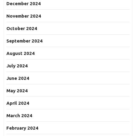
December 2024
November 2024
October 2024
September 2024
August 2024
July 2024
June 2024
May 2024
April 2024
March 2024
February 2024