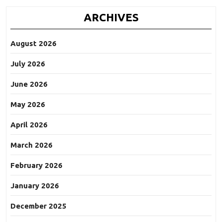
ARCHIVES
August 2026
July 2026
June 2026
May 2026
April 2026
March 2026
February 2026
January 2026
December 2025