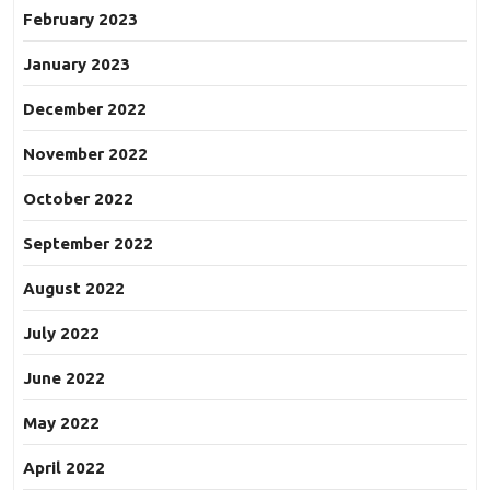
February 2023
January 2023
December 2022
November 2022
October 2022
September 2022
August 2022
July 2022
June 2022
May 2022
April 2022