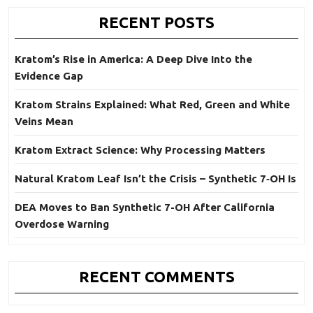
RECENT POSTS
Kratom’s Rise in America: A Deep Dive Into the
Evidence Gap
Kratom Strains Explained: What Red, Green and White
Veins Mean
Kratom Extract Science: Why Processing Matters
Natural Kratom Leaf Isn’t the Crisis – Synthetic 7‑OH Is
DEA Moves to Ban Synthetic 7-OH After California
Overdose Warning
RECENT COMMENTS