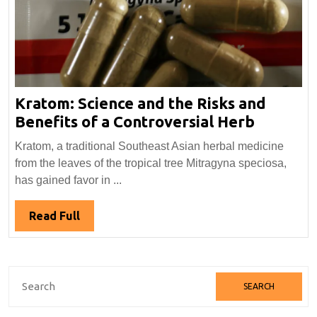
Kratom: Science and the Risks and
Kratom:
Benefits of a Controversial Herb
Science
Kratom, a traditional Southeast Asian herbal medicine
and
from the leaves of the tropical tree Mitragyna speciosa,
the
has gained favor in ...
Risks
and
Read
Read Full
Benefits
Full
of
a
Search
Controve
for:
Herb