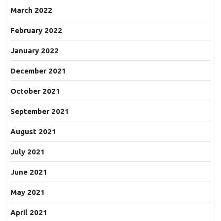
March 2022
February 2022
January 2022
December 2021
October 2021
September 2021
August 2021
July 2021
June 2021
May 2021
April 2021