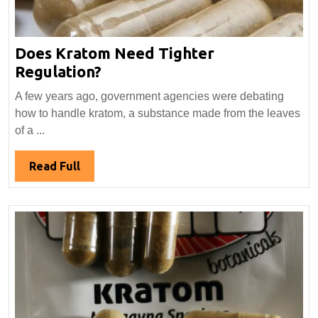
Does Kratom Need Tighter
Does
Regulation?
Kratom
A few years ago, government agencies were debating
Need
how to handle kratom, a substance made from the leaves
Tighter
of a ...
Regulation?
Read
Read Full
Full