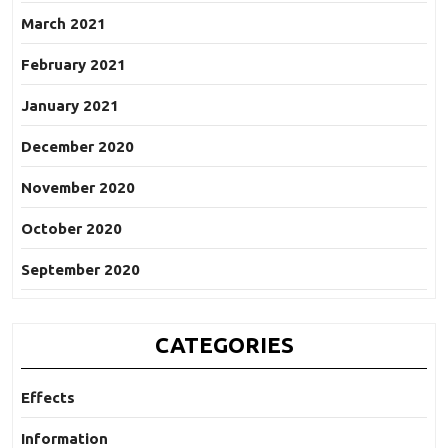
March 2021
February 2021
January 2021
December 2020
November 2020
October 2020
September 2020
CATEGORIES
Effects
Information