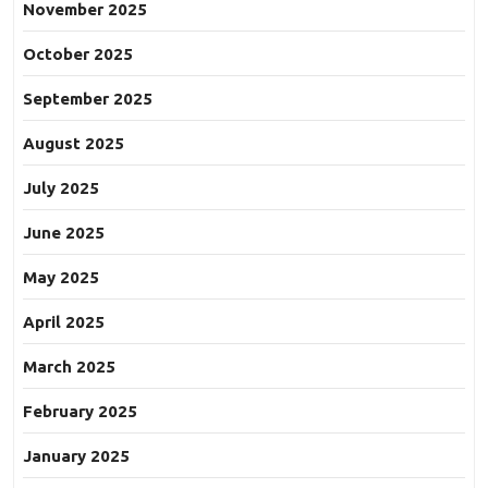
November 2025
October 2025
September 2025
August 2025
July 2025
June 2025
May 2025
April 2025
March 2025
February 2025
January 2025