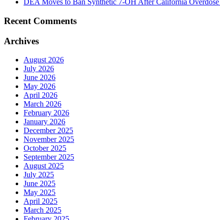
DEA Moves to Ban Synthetic 7-OH After California Overdose
Recent Comments
Archives
August 2026
July 2026
June 2026
May 2026
April 2026
March 2026
February 2026
January 2026
December 2025
November 2025
October 2025
September 2025
August 2025
July 2025
June 2025
May 2025
April 2025
March 2025
February 2025