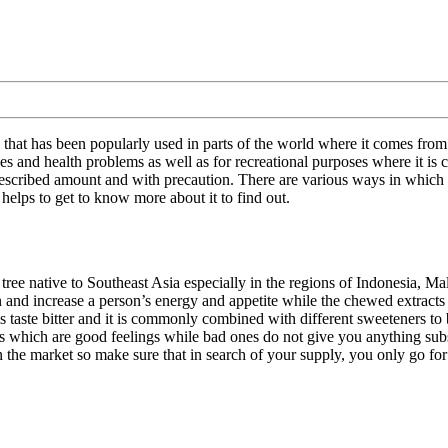
 that has been popularly used in parts of the world where it comes from
esses and health problems as well as for recreational purposes where it
 prescribed amount and with precaution. There are various ways in which
 helps to get to know more about it to find out.
 tree native to Southeast Asia especially in the regions of Indonesia, Ma
and increase a person’s energy and appetite while the chewed extracts a
es taste bitter and it is commonly combined with different sweeteners to
 which are good feelings while bad ones do not give you anything substa
 the market so make sure that in search of your supply, you only go for 