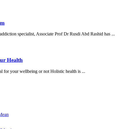
law
enforcem
officials
Experts:
om
are
High
raising
tion specialist, Associate Prof Dr Rusdi Abd Rashid has ...
time
awarenes
to
against
legalise
the
medical
drug
Kratom:
ur Health
cannabis,
Kratom
Alleviating
kratom
 for your wellbeing or not Holistic health is ...
Herb
Or
A
Hidden
Danger
To
Your
 Mean
Health