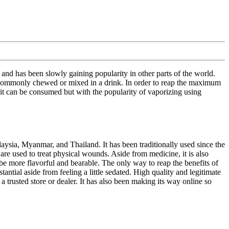
 and has been slowly gaining popularity in other parts of the world.
 is commonly chewed or mixed in a drink. In order to reap the maximum
 it can be consumed but with the popularity of vaporizing using
laysia, Myanmar, and Thailand. It has been traditionally used since the
re used to treat physical wounds. Aside from medicine, it is also
 be more flavorful and bearable. The only way to reap the benefits of
ntial aside from feeling a little sedated. High quality and legitimate
a trusted store or dealer. It has also been making its way online so