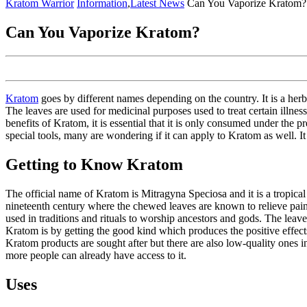
Menu
Kratom Warrior
Information
,
Latest News
Can You Vaporize Kratom?
Can You Vaporize Kratom?
Kratom
goes by different names depending on the country. It is a herb
The leaves are used for medicinal purposes used to treat certain illn
benefits of Kratom, it is essential that it is only consumed under the
special tools, many are wondering if it can apply to Kratom as well. It
Getting to Know Kratom
The official name of Kratom is Mitragyna Speciosa and it is a tropical
nineteenth century where the chewed leaves are known to relieve pain 
used in traditions and rituals to worship ancestors and gods. The leav
Kratom is by getting the good kind which produces the positive effects
Kratom products are sought after but there are also low-quality ones in
more people can already have access to it.
Uses