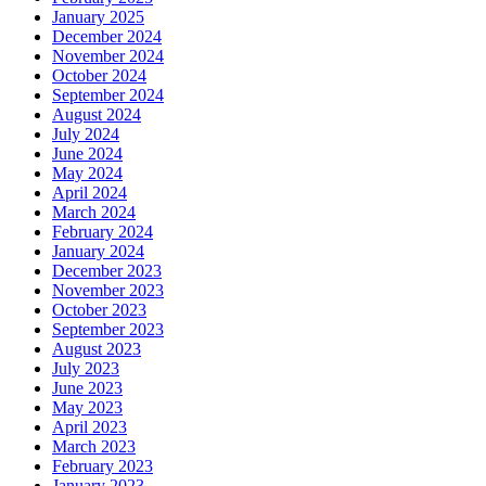
January 2025
December 2024
November 2024
October 2024
September 2024
August 2024
July 2024
June 2024
May 2024
April 2024
March 2024
February 2024
January 2024
December 2023
November 2023
October 2023
September 2023
August 2023
July 2023
June 2023
May 2023
April 2023
March 2023
February 2023
January 2023