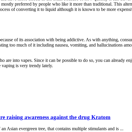
is mostly preferred by people who like it more than traditional. This al
ocess of converting it to liquid although it is known to be more expens
ecause of its association with being addictive. As with anything, consum
sting too much of it including nausea, vomiting, and hallucinations am
o are into vapes. Since it can be possible to do so, you can already enj
e vaping is very trendy lately.
Healthca
 are raising awareness against the drug Kratom
professio
n evergreen tree, that contains multiple stimulants and is ...
&