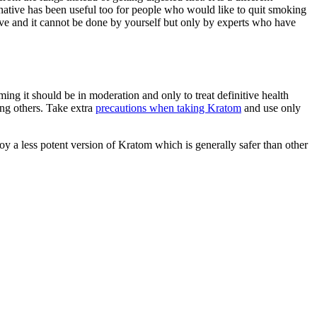
ternative has been useful too for people who would like to quit smoking
ive and it cannot be done by yourself but only by experts who have
ing it should be in moderation and only to treat definitive health
ong others. Take extra
precautions when taking Kratom
and use only
oy a less potent version of Kratom which is generally safer than other
re
nals