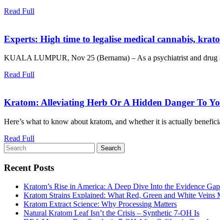
Read
Read Full
Full
Experts: High time to legalise medical cannabis, krat
KUALA LUMPUR, Nov 25 (Bernama) – As a psychiatrist and drug addic
Read
Read Full
Full
Kratom: Alleviating Herb Or A Hidden Danger To Yo
Here’s what to know about kratom, and whether it is actually beneficial
Read
Read Full
Search
Full
for:
Recent Posts
Kratom’s Rise in America: A Deep Dive Into the Evidence Gap
Kratom Strains Explained: What Red, Green and White Veins
Kratom Extract Science: Why Processing Matters
Natural Kratom Leaf Isn’t the Crisis – Synthetic 7‑OH Is