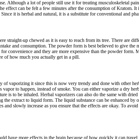
e. Although a lot of people still use it for treating musculoskeletal pai
e effect can be felt a few minutes after the consumption of Kratom. It is n
 Since it is herbal and natural, it is a substitute for conventional and ph
e straight-up chewed as it is easy to reach from its tree. There are di
ake and consumption. The powder form is best believed to give the most
e for convenience and they are more expensive than the powder form. Mos
 of how much you actually get in a pill.
 of vaporizing it since this is now very trendy and done with other herb
 vapor to happen, instead of smoke. You can either vaporize a dry herb o
ure is to be inhaled. Herbal vaporizers can also do the same with dried
g the extract to liquid form. The liquid substance can be enhanced by ot
ities and slowly increase as you ensure that the effects are okay. To avoi
have more effects in the brain because of how quickly it can travel from