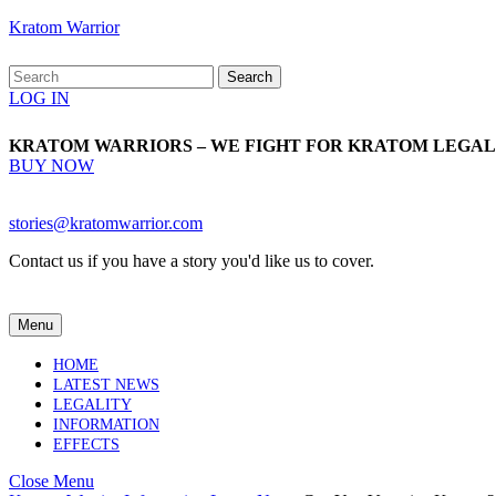
Skip
Kratom Warrior
to
content
Search
Skip
for:
Login
LOG IN
to
Button
content
KRATOM WARRIORS – WE FIGHT FOR KRATOM LEGAL
BUY
BUY NOW
NOW
Email
stories@kratomwarrior.com
Contact us if you have a story you'd like us to cover.
Menu
Menu
HOME
LATEST NEWS
LEGALITY
INFORMATION
EFFECTS
Close
Close Menu