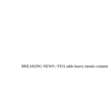
BREAKING NEWS /
FDA adds heavy metals contamination to its