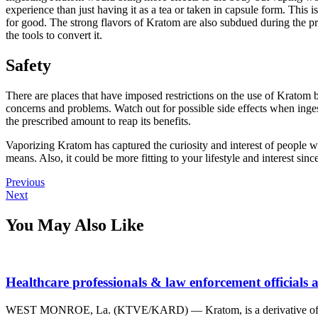
experience than just having it as a tea or taken in capsule form. This 
for good. The strong flavors of Kratom are also subdued during the pr
the tools to convert it.
Safety
There are places that have imposed restrictions on the use of Kratom b
concerns and problems. Watch out for possible side effects when inge
the prescribed amount to reap its benefits.
Vaporizing Kratom has captured the curiosity and interest of people wh
means. Also, it could be more fitting to your lifestyle and interest sinc
Post
Previous
Previous
Next
post:
Next
navigation
post:
You May Also Like
Healthcare professionals & law enforcement officials
WEST MONROE, La. (KTVE/KARD) — Kratom, is a derivative of an Asia