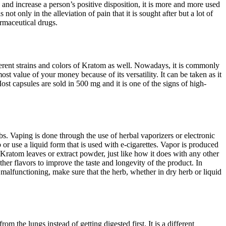
n and increase a person’s positive disposition, it is more and more used
ot only in the alleviation of pain that it is sought after but a lot of
armaceutical drugs.
fferent strains and colors of Kratom as well. Nowadays, it is commonly
 value of your money because of its versatility. It can be taken as it
t capsules are sold in 500 mg and it is one of the signs of high-
s. Vaping is done through the use of herbal vaporizers or electronic
r use a liquid form that is used with e-cigarettes. Vapor is produced
 Kratom leaves or extract powder, just like how it does with any other
her flavors to improve the taste and longevity of the product. In
d malfunctioning, make sure that the herb, whether in dry herb or liquid
 the lungs instead of getting digested first. It is a different