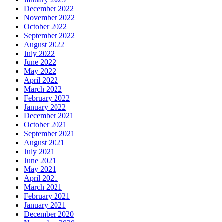
December 2022
November 2022
October 2022
September 2022
August 2022
July 2022
June 2022
May 2022
April 2022
March 2022
February 2022
January 2022
December 2021
October 2021
September 2021
August 2021
July 2021
June 2021
May 2021
April 2021
March 2021
February 2021
January 2021
December 2020