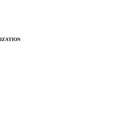
IZATION