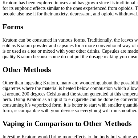
Kratom has been explored in uses and has grown since its traditional us
for its euphoric effects similar to the ones experienced from opioids. Th
people also use it for their anxiety, depression, and opioid withdrawal.
Forms
Kratom can be consumed in various forms. Traditionally, the leaves wer
sold as Kratom powder and capsules for a more conventional way of int
is or used as a tea or mixed with your other drinks. Capsules are mad
quality Kratom because some do not put the dosage making you unsure
Other Methods
Other than ingesting Kratom, many are wondering about the possibility
cigarettes where the material is heated below combustion which allows
at around 200 degrees Celsius and the steam generated at this temperat
herb. Using Kratom as a liquid to e-cigarette can be done by convertin
consuming it’s vaporized form, it is better to start with smaller quant
form, is compatible with your device so everything will run smoother.
Vaping in Comparison to Other Methods
Ingesting Kratom would bring more effects to the body but vaping would 