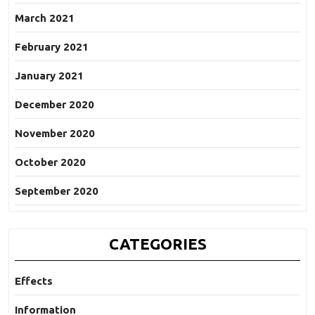
March 2021
February 2021
January 2021
December 2020
November 2020
October 2020
September 2020
CATEGORIES
Effects
Information