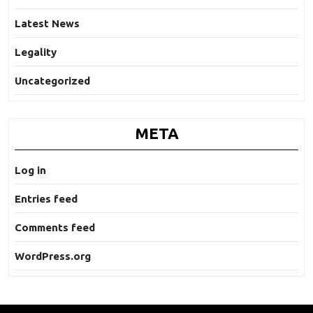
Latest News
Legality
Uncategorized
META
Log in
Entries feed
Comments feed
WordPress.org