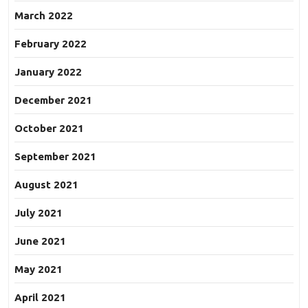
March 2022
February 2022
January 2022
December 2021
October 2021
September 2021
August 2021
July 2021
June 2021
May 2021
April 2021