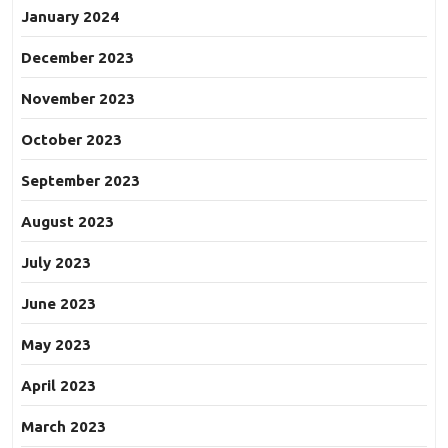
January 2024
December 2023
November 2023
October 2023
September 2023
August 2023
July 2023
June 2023
May 2023
April 2023
March 2023