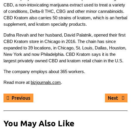
CBD, a non-intoxicating marijuana extract used to treat a variety
of conditions, Delta-8 THC, CBG and other minor cannabinoids.
CBD Kratom also carries 50 strains of kratom, which is an herbal
supplement, and kratom specialty products.
Dafna Revah and her husband, David Palatnik, opened their first
CBD Kratom store in Chicago in 2016. The chain has since
expanded to 39 locations, in Chicago, St. Louis, Dallas, Houston,
New York and now Philadelphia. CBD Kratom says it is the
largest privately owned CBD and kratom retail chain in the U.S.
The company employs about 365 workers.
Read more at
bizjournals.com
.
Post
Previous
Next
Previous
Next
navigation
post:
post:
You May Also Like