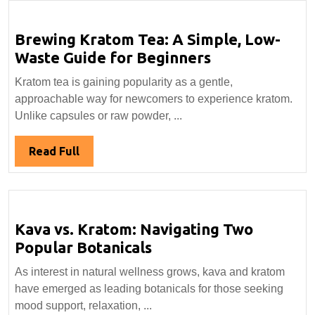
Brewing Kratom Tea: A Simple, Low-
Brewing
Waste Guide for Beginners
Kratom
Kratom tea is gaining popularity as a gentle,
Tea:
approachable way for newcomers to experience kratom.
A
Unlike capsules or raw powder, ...
Simple,
Low-
Read
Read Full
Waste
Full
Guide
for
Beginners
Kava vs. Kratom: Navigating Two
Kava
Popular Botanicals
vs.
As interest in natural wellness grows, kava and kratom
Kratom:
have emerged as leading botanicals for those seeking
Navigating
mood support, relaxation, ...