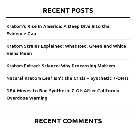
RECENT POSTS
Kratom’s Rise in America: A Deep Dive Into the
Evidence Gap
Kratom Strains Explained: What Red, Green and White
Veins Mean
Kratom Extract Science: Why Processing Matters
Natural Kratom Leaf Isn’t the Crisis – Synthetic 7‑OH Is
DEA Moves to Ban Synthetic 7-OH After California
Overdose Warning
RECENT COMMENTS