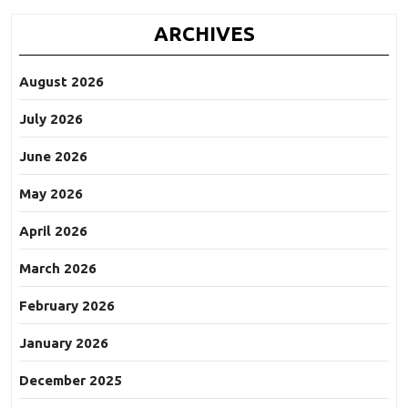
ARCHIVES
August 2026
July 2026
June 2026
May 2026
April 2026
March 2026
February 2026
January 2026
December 2025