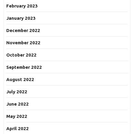
February 2023
January 2023
December 2022
November 2022
October 2022
September 2022
August 2022
July 2022
June 2022
May 2022
April 2022