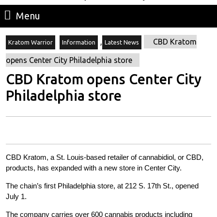
Menu
Menu
,
CBD Kratom
Kratom Warrior
Information
Latest News
opens Center City Philadelphia store
CBD Kratom opens Center City
Philadelphia store
CBD Kratom, a St. Louis-based retailer of cannabidiol, or CBD,
products, has expanded with a new store in Center City.
The chain’s first Philadelphia store, at 212 S. 17th St., opened
July 1.
The company carries over 600 cannabis products including