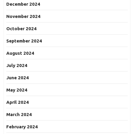
December 2024
November 2024
October 2024
September 2024
August 2024
July 2024
June 2024
May 2024
April 2024
March 2024
February 2024