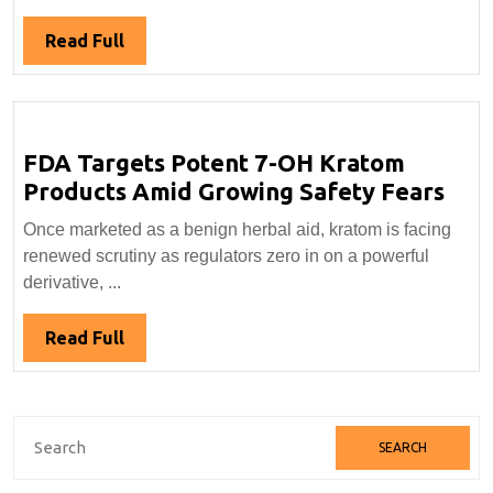
Two
Popular
Read
Read Full
Botanicals
Full
FDA Targets Potent 7-OH Kratom
FDA
Products Amid Growing Safety Fears
Tar
Once marketed as a benign herbal aid, kratom is facing
Pot
renewed scrutiny as regulators zero in on a powerful
7-
derivative, ...
OH
Kra
Read
Read Full
Pro
Full
Ami
Gro
Search
Saf
for:
Fea