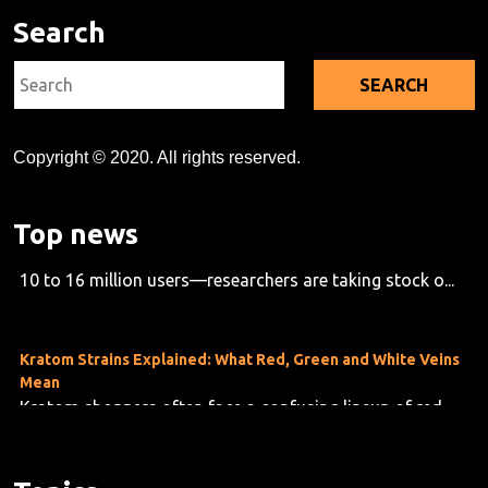
Search
Search
for:
Copyright © 2020. All rights reserved.
Kratom's Rise in America: A Deep Dive Into the Evidence Gap
Top news
As kratom use grows across the U.S.—now estimated at
10 to 16 million users—researchers are taking stock o...
Kratom Strains Explained: What Red, Green and White Veins
Mean
Kratom shoppers often face a confusing lineup of red,
green and white vein products, but the differences are f...