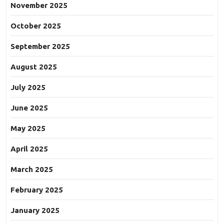
November 2025
October 2025
September 2025
August 2025
July 2025
June 2025
May 2025
April 2025
March 2025
February 2025
January 2025