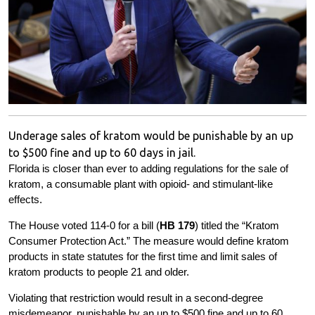
Underage sales of kratom would be punishable by an up
to $500 fine and up to 60 days in jail.
Florida is closer than ever to adding regulations for the sale of
kratom, a consumable plant with opioid- and stimulant-like
effects.
The House voted 114-0 for a bill (
HB 179
) titled the “Kratom
Consumer Protection Act.” The measure would define kratom
products in state statutes for the first time and limit sales of
kratom products to people 21 and older.
Violating that restriction would result in a second-degree
misdemeanor, punishable by an up to $500 fine and up to 60