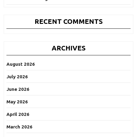
RECENT COMMENTS
ARCHIVES
August 2026
July 2026
June 2026
May 2026
April 2026
March 2026