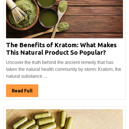
The Benefits of Kratom: What Makes
The
This Natural Product So Popular?
Benefit
Uncover the truth behind the ancient remedy that has
of
taken the natural health community by storm: Kratom, the
Kratom
natural substance ...
What
Makes
Read
Read Full
This
Full
Natural
Produc
So
Popula