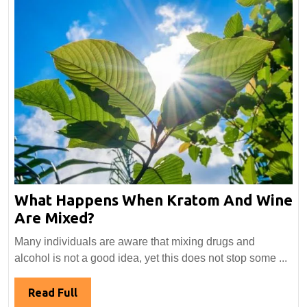
What Happens When Kratom And Wine
What
Are Mixed?
Happens
Many individuals are aware that mixing drugs and
When
alcohol is not a good idea, yet this does not stop some ...
Kratom
And
Read
Read Full
Wine