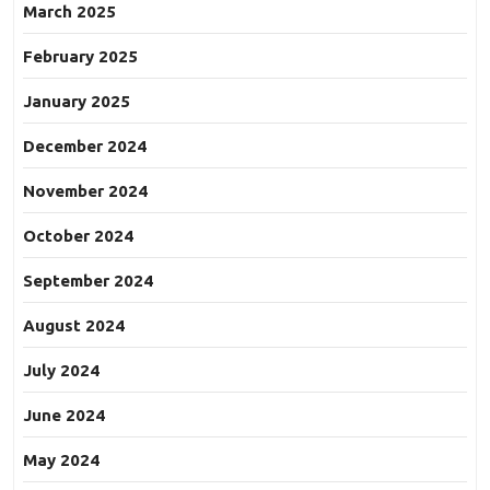
March 2025
February 2025
January 2025
December 2024
November 2024
October 2024
September 2024
August 2024
July 2024
June 2024
May 2024