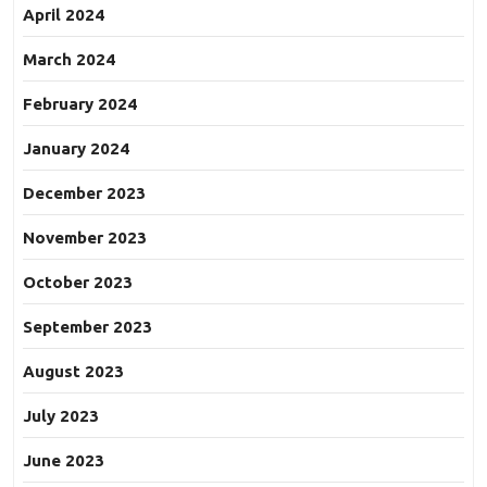
April 2024
March 2024
February 2024
January 2024
December 2023
November 2023
October 2023
September 2023
August 2023
July 2023
June 2023