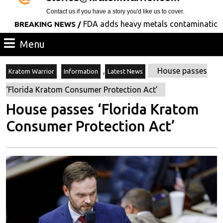
Contact us if you have a story you'd like us to cover.
FDA adds heavy metals contamination to its l
EAKING NEWS /
Menu
Menu
,
House passes
Kratom Warrior
Information
Latest News
‘Florida Kratom Consumer Protection Act’
House passes ‘Florida Kratom
Consumer Protection Act’