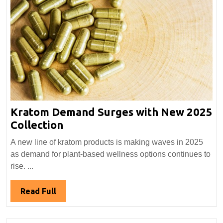
Kratom Demand Surges with New 2025
Kratom
Collection
Demand
A new line of kratom products is making waves in 2025
Surges
as demand for plant-based wellness options continues to
with
rise. ...
New
2025
Read
Read Full
Collection
Full