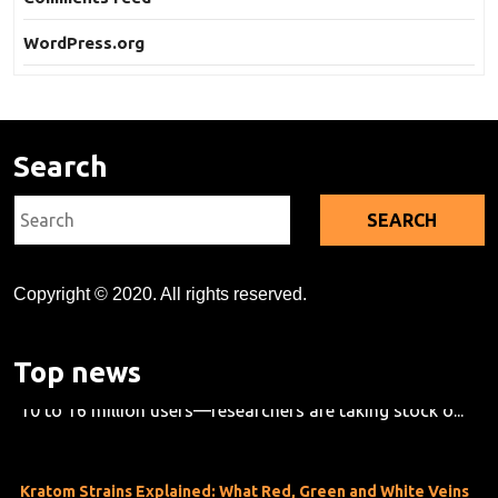
WordPress.org
Search
Search
for:
Copyright © 2020. All rights reserved.
Kratom's Rise in America: A Deep Dive Into the Evidence Gap
As kratom use grows across the U.S.—now estimated at
Top news
10 to 16 million users—researchers are taking stock o...
Kratom Strains Explained: What Red, Green and White Veins
Mean