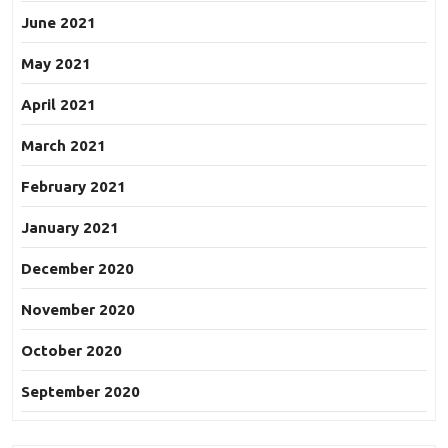
June 2021
May 2021
April 2021
March 2021
February 2021
January 2021
December 2020
November 2020
October 2020
September 2020