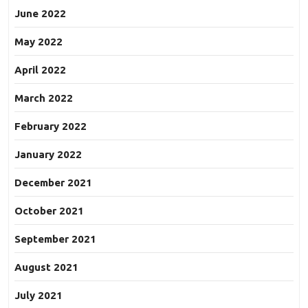
June 2022
May 2022
April 2022
March 2022
February 2022
January 2022
December 2021
October 2021
September 2021
August 2021
July 2021