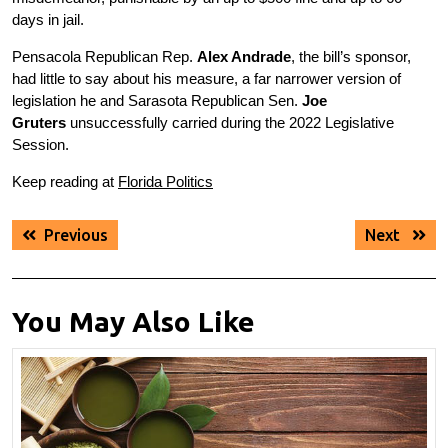
days in jail.
Pensacola Republican Rep.
Alex Andrade
, the bill’s sponsor,
had little to say about his measure, a far narrower version of
legislation he and Sarasota Republican Sen.
Joe
Gruters
unsuccessfully carried during the 2022 Legislative
Session.
Keep reading at
Florida Politics
Post
Previous
Next
Previous
Next
navigation
post:
post:
You May Also Like