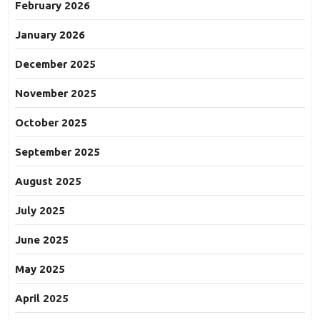
February 2026
January 2026
December 2025
November 2025
October 2025
September 2025
August 2025
July 2025
June 2025
May 2025
April 2025