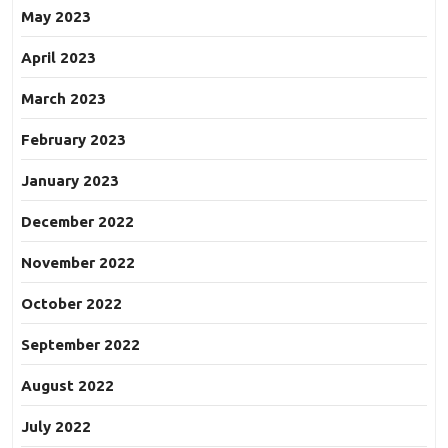
May 2023
April 2023
March 2023
February 2023
January 2023
December 2022
November 2022
October 2022
September 2022
August 2022
July 2022