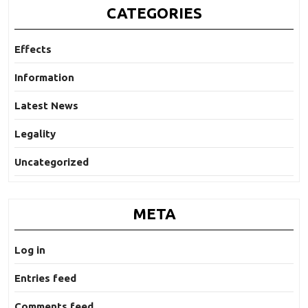
CATEGORIES
Effects
Information
Latest News
Legality
Uncategorized
META
Log in
Entries feed
Comments feed