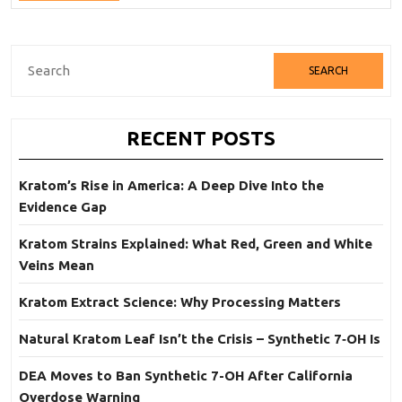
Full
Are
Mixed?
Search
for:
RECENT POSTS
Kratom’s Rise in America: A Deep Dive Into the
Evidence Gap
Kratom Strains Explained: What Red, Green and White
Veins Mean
Kratom Extract Science: Why Processing Matters
Natural Kratom Leaf Isn’t the Crisis – Synthetic 7‑OH Is
DEA Moves to Ban Synthetic 7-OH After California
Overdose Warning