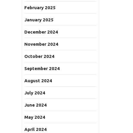
February 2025
January 2025
December 2024
November 2024
October 2024
September 2024
August 2024
July 2024
June 2024
May 2024
April 2024