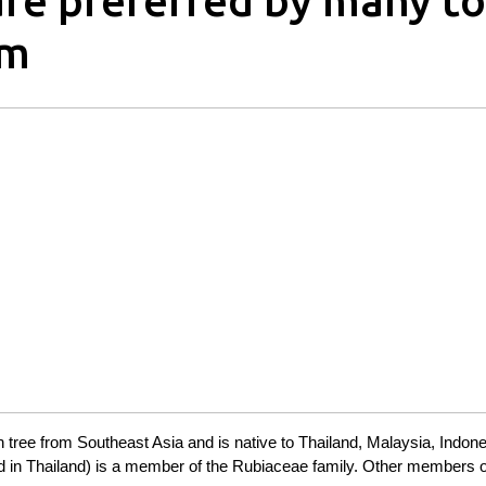
re preferred by many to
rm
en tree from Southeast Asia and is native to Thailand, Malaysia, Indon
 in Thailand) is a member of the Rubiaceae family. Other members o