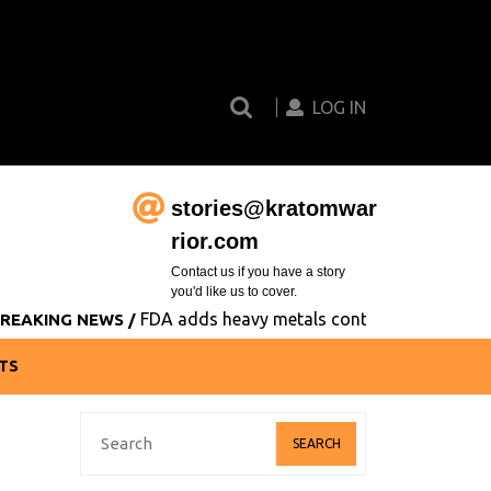
Search
Login
for:
Button
LOG IN
stories@kratomwar
Email
rior.com
Contact us if you have a story
you'd like us to cover.
FDA adds heavy metals contamination to its list of
 NEWS /
TS
Search
for: