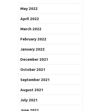
May 2022
April 2022
March 2022
February 2022
January 2022
December 2021
October 2021
September 2021
August 2021
July 2021
June 2021