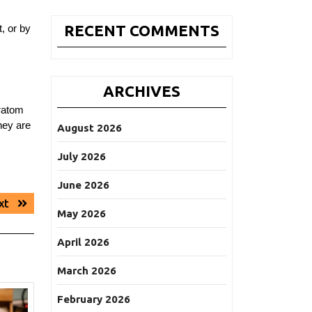
RECENT COMMENTS
, or by
ARCHIVES
kratom
hey are
August 2026
July 2026
June 2026
Next
xt
May 2026
post:
April 2026
March 2026
February 2026