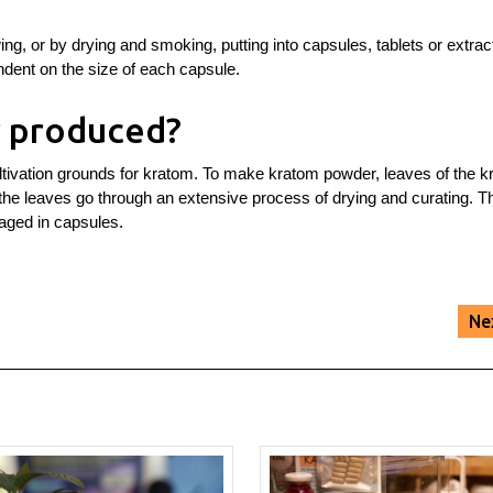
, or by drying and smoking, putting into capsules, tablets or extract
ndent on the size of each capsule.
 produced?
ltivation grounds for kratom. To make kratom powder, leaves of the 
 the leaves go through an extensive process of drying and curating. T
aged in capsules.
Ne