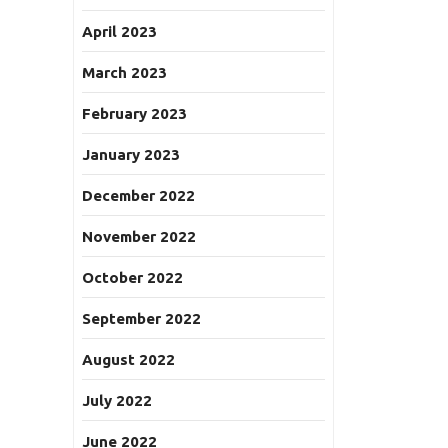
April 2023
March 2023
February 2023
January 2023
December 2022
November 2022
October 2022
September 2022
August 2022
July 2022
June 2022