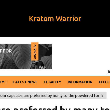
Kratom Warrior
BUY NOW
T FOR
W
B
U
Y
N
O
BREAKING
OME
LATEST NEWS
LEGALITY
INFORMATION
EFFEC
om capsules are preferred by many to the powdered form