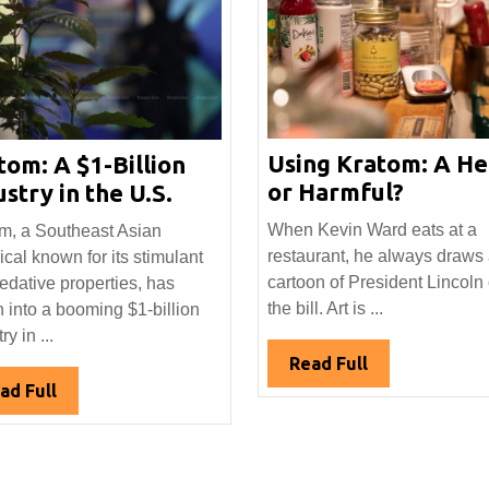
Using Kratom: A He
tom: A $1-Billion
Using
Kratom:
or Harmful?
stry in the U.S.
Kratom
A
When Kevin Ward eats at a
m, a Southeast Asian
A
$1-
restaurant, he always draws
ical known for its stimulant
Help
Billion
cartoon of President Lincoln
edative properties, has
or
Industry
the bill. Art is ...
 into a booming $1-billion
Harmfu
in
ry in ...
the
Read
Read Full
U.S.
Full
Read
ad Full
Full