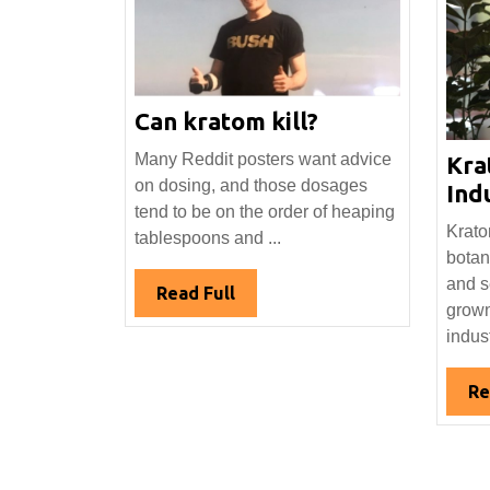
Can
Can kratom kill?
kratom
Many Reddit posters want advice
Kra
kill?
on dosing, and those dosages
Indu
tend to be on the order of heaping
Krato
tablespoons and ...
botan
and s
Read
Read Full
grown
Full
indust
Re