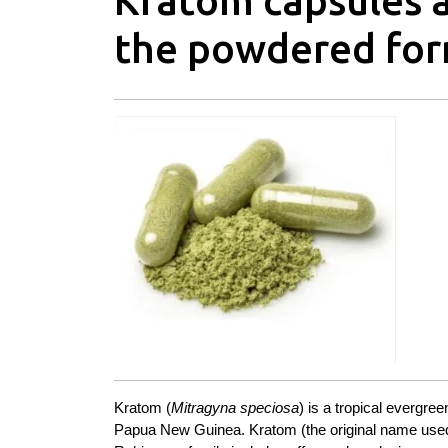
Kratom capsules a
the powdered fo
Kratom
(
Mitragyna speciosa
) is a tropical evergre
Papua New Guinea. Kratom (the original name used