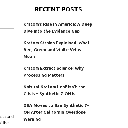
RECENT POSTS
Kratom’s Rise in America: A Deep
Dive Into the Evidence Gap
Kratom Strains Explained: What
Red, Green and White Veins
Mean
Kratom Extract Science: Why
Processing Matters
Natural Kratom Leaf Isn’t the
Crisis – Synthetic 7‑OH Is
DEA Moves to Ban Synthetic 7-
OH After California Overdose
esia and
Warning
f the