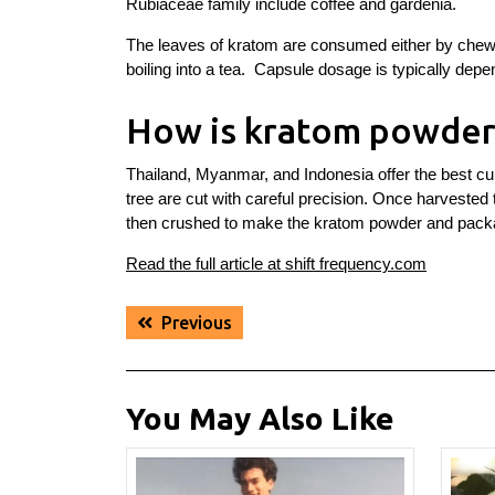
Rubiaceae family include coffee and gardenia.
The leaves of kratom are consumed either by chewing
boiling into a tea. Capsule dosage is typically depe
How is kratom powder
Thailand, Myanmar, and Indonesia offer the best cu
tree are cut with careful precision. Once harvested
then crushed to make the kratom powder and pack
Read the full article at shift frequency.com
Post
Previous
Previous
navigation
post:
You May Also Like