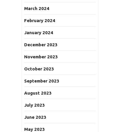
March 2024
February 2024
January 2024
December 2023
November 2023
October 2023
September 2023
August 2023
July 2023
June 2023
May 2023