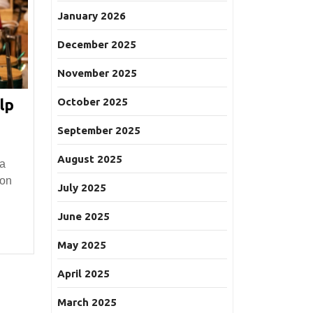
January 2026
December 2025
November 2025
October 2025
lp
September 2025
:
August 2025
 a
 on
July 2025
l?
June 2025
May 2025
April 2025
March 2025