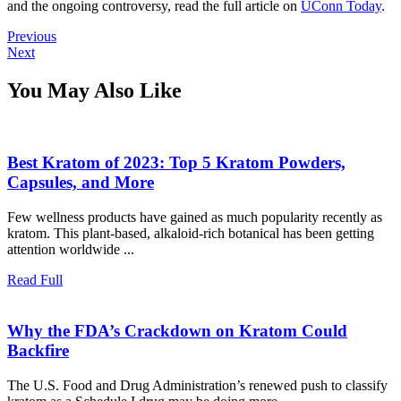
and the ongoing controversy, read the full article on
UConn Today
.
Post
Previous
Previous
Next
post:
Next
navigation
post:
You May Also Like
Best Kratom of 2023: Top 5 Kratom Powders,
Best
Capsules, and More
Kratom
Few wellness products have gained as much popularity recently as
of
kratom. This plant-based, alkaloid-rich botanical has been getting
2023:
attention worldwide ...
Top
5
Read
Read Full
Full
Kratom
Powders,
Why the FDA’s Crackdown on Kratom Could
Capsules,
Why
Backfire
and
the
More
The U.S. Food and Drug Administration’s renewed push to classify
FDA’s