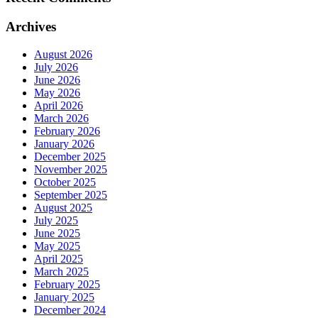
Archives
August 2026
July 2026
June 2026
May 2026
April 2026
March 2026
February 2026
January 2026
December 2025
November 2025
October 2025
September 2025
August 2025
July 2025
June 2025
May 2025
April 2025
March 2025
February 2025
January 2025
December 2024