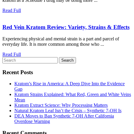
kratom as a Schedule I drug may be doing more ...
Crackdown
on
Read
Read Full
Kratom
Full
Could
R
Red Vein Kratom Review: Variety, Strains & Effects
Backfire
V
Experiencing physical and mental strain is a part and parcel of
K
everyday life. It is more common among those who ...
R
Va
Read
Read Full
S
Search
Full
for:
&
Recent Posts
Ef
Kratom’s Rise in America: A Deep Dive Into the Evidence
Gap
Kratom Strains Explained: What Red, Green and White Veins
Mean
Kratom Extract Science: Why Processing Matters
Natural Kratom Leaf Isn’t the Crisis – Synthetic 7‑OH Is
DEA Moves to Ban Synthetic 7-OH After California
Overdose Warning
Recent Comments