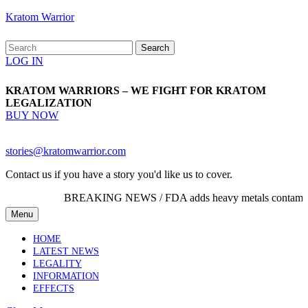
Skip
Kratom Warrior
to
content
Search
Skip
for:
Login
LOG IN
to
Button
content
KRATOM WARRIORS – WE FIGHT FOR KRATOM
LEGALIZATION
BUY
BUY NOW
NOW
Email
stories@kratomwarrior.com
Contact us if you have a story you'd like us to cover.
BREAKING NEWS /
FDA adds heavy metals contamination
Menu
Menu
HOME
LATEST NEWS
LEGALITY
INFORMATION
EFFECTS