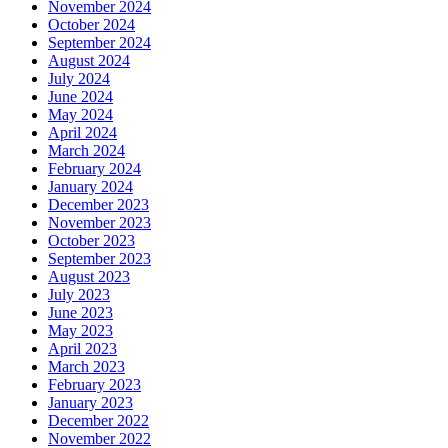
November 2024
October 2024
September 2024
August 2024
July 2024
June 2024
May 2024
April 2024
March 2024
February 2024
January 2024
December 2023
November 2023
October 2023
September 2023
August 2023
July 2023
June 2023
May 2023
April 2023
March 2023
February 2023
January 2023
December 2022
November 2022