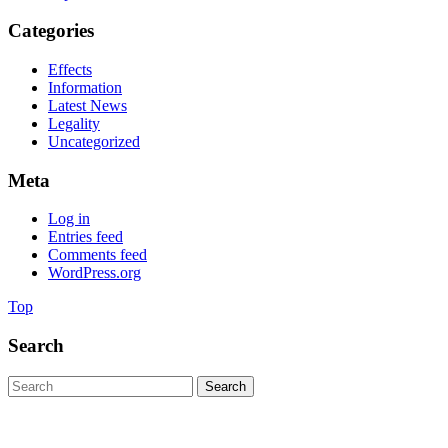
Categories
Effects
Information
Latest News
Legality
Uncategorized
Meta
Log in
Entries feed
Comments feed
WordPress.org
Back
Top
to
Top
Search
Search
for:
Copyright © 2020. All rights reserved.