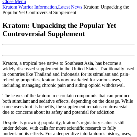
Close
Close Menu
Menu
Kratom Warrior
Information
,
Latest News
Kratom: Unpacking the
Popular Yet Controversial Supplement
Kratom: Unpacking the Popular Yet
Controversial Supplement
Kratom, a tropical tree native to Southeast Asia, has become a
widely discussed supplement in the United States. Traditionally used
in countries like Thailand and Indonesia for its stimulant and pain-
relieving properties, kratom is now marketed for various uses,
including managing chronic pain and aiding opioid withdrawal.
The leaves of the kratom tree contain compounds that can produce
both stimulant and sedative effects, depending on the dosage. While
some users tout its benefits, the supplement remains controversial
due to concerns about its safety and potential for addiction.
Despite its growing popularity, kratom’s regulatory status is still
under debate, with calls for more scientific research to fully
understand its effects. For a deeper dive into kratom’s history, uses,