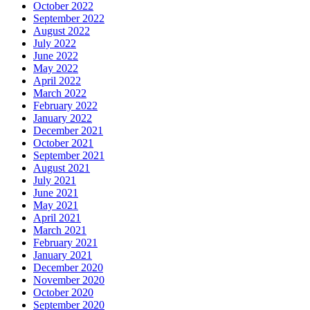
October 2022
September 2022
August 2022
July 2022
June 2022
May 2022
April 2022
March 2022
February 2022
January 2022
December 2021
October 2021
September 2021
August 2021
July 2021
June 2021
May 2021
April 2021
March 2021
February 2021
January 2021
December 2020
November 2020
October 2020
September 2020