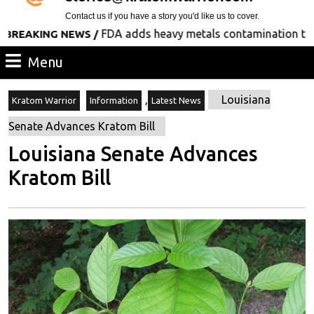
Contact us if you have a story you'd like us to cover.
FDA adds heavy metals contamination to its list
KING NEWS /
Menu
Menu
,
Louisiana
Kratom Warrior
Information
Latest News
Senate Advances Kratom Bill
Louisiana Senate Advances
Kratom Bill