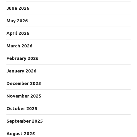
June 2026
May 2026
April 2026
March 2026
February 2026
January 2026
December 2025
November 2025
October 2025
September 2025
August 2025