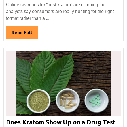
in
Online searches for “best kratom” are climbing, but
“Best
analysts say consumers are really hunting for the right
Kratom”
format rather than a ...
Searche
Highligh
Read
Read Full
Format,
Full
Not
Favorite
Doe
Does Kratom Show Up on a Drug Test