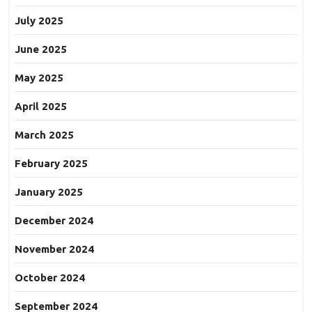
July 2025
June 2025
May 2025
April 2025
March 2025
February 2025
January 2025
December 2024
November 2024
October 2024
September 2024