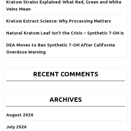
Kratom Strains Explained: What Red, Green and White
Veins Mean
Kratom Extract Science: Why Processing Matters
Natural Kratom Leaf Isn’t the Crisis – Synthetic 7‑OH Is
DEA Moves to Ban Synthetic 7-OH After California
Overdose Warning
RECENT COMMENTS
ARCHIVES
August 2026
July 2026