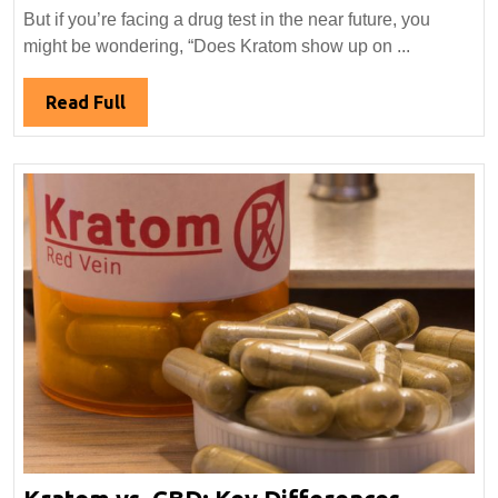
Kra
But if you’re facing a drug test in the near future, you
Sho
might be wondering, “Does Kratom show up on ...
Up
on
Read
Read Full
a
Full
Dru
Tes