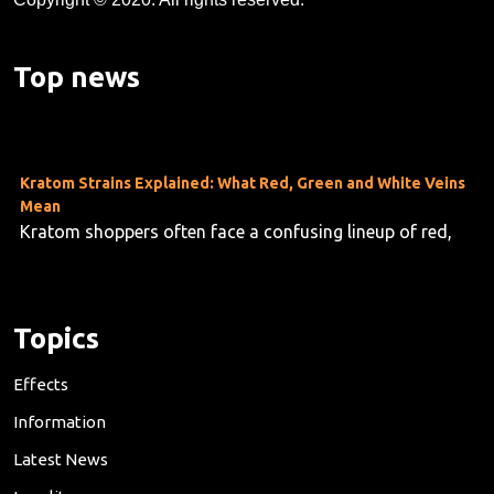
Kratom's Rise in America: A Deep Dive Into the Evidence Gap
As kratom use grows across the U.S.—now estimated at
Top news
10 to 16 million users—researchers are taking stock o...
Kratom Strains Explained: What Red, Green and White Veins
Mean
Kratom shoppers often face a confusing lineup of red,
green and white vein products, but the differences are f...
Topics
Effects
Information
Latest News