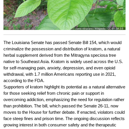
The Louisiana Senate has passed Senate Bill 154, which would
criminalize the possession and distribution of kratom, a natural
herbal supplement derived from the Mitragyna speciosa tree
native to Southeast Asia. Kratom is widely used across the U.S.
for self-managing pain, anxiety, depression, and even opioid
withdrawal, with 1.7 million Americans reporting use in 2021,
according to the FDA.
Supporters of kratom highlight its potential as a natural alternative
for those seeking relief from chronic pain or support in
overcoming addiction, emphasizing the need for regulation rather
than prohibition. The bill, which passed the Senate 26-11, now
moves to the House for further debate. If enacted, violators could
face steep fines and prison time. The ongoing discussion reflects
growing interest in both consumer safety and the therapeutic