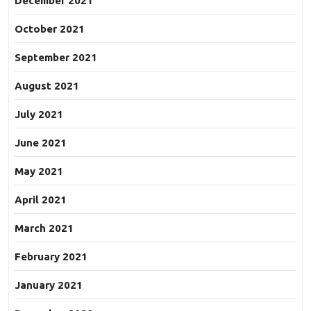
December 2021
October 2021
September 2021
August 2021
July 2021
June 2021
May 2021
April 2021
March 2021
February 2021
January 2021