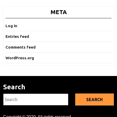
META
Log in
Entries feed
Comments feed
WordPress.org
Search
Search
for:
Copyright © 2020. All rights reserved.