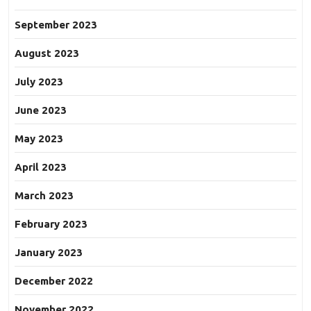
September 2023
August 2023
July 2023
June 2023
May 2023
April 2023
March 2023
February 2023
January 2023
December 2022
November 2022