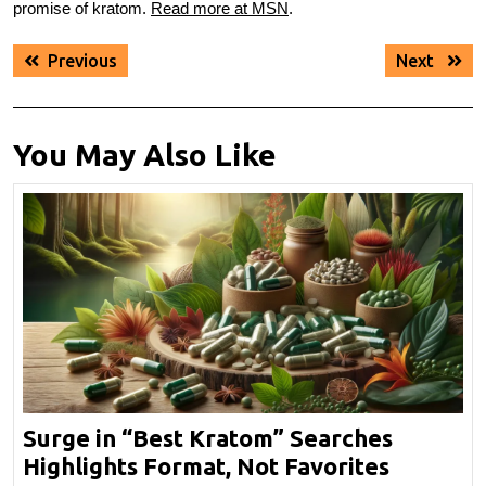
promise of kratom.
Read more at MSN
.
Post
Previous
Next
Previous
Next
navigation
post:
post:
You May Also Like
Surge in “Best Kratom” Searches
Surge
Highlights Format, Not Favorites