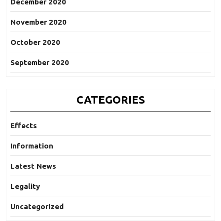
December 2020
November 2020
October 2020
September 2020
CATEGORIES
Effects
Information
Latest News
Legality
Uncategorized