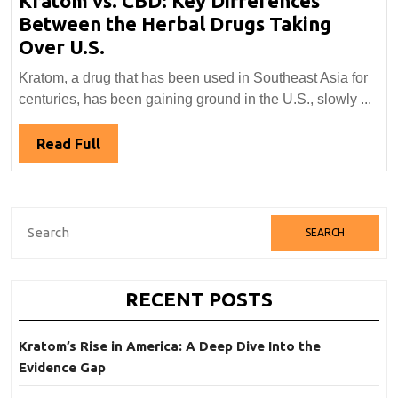
Kratom vs. CBD: Key Differences
Between the Herbal Drugs Taking
Kratom
Over U.S.
vs.
Kratom, a drug that has been used in Southeast Asia for
CBD:
centuries, has been gaining ground in the U.S., slowly ...
Key
Differences
Read
Read Full
Between
Full
the
Herbal
Search
Drugs
for:
Taking
Over
RECENT POSTS
U.S.
Kratom’s Rise in America: A Deep Dive Into the
Evidence Gap