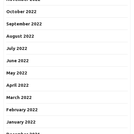
October 2022
September 2022
August 2022
July 2022
June 2022
May 2022
April 2022
March 2022
February 2022
January 2022