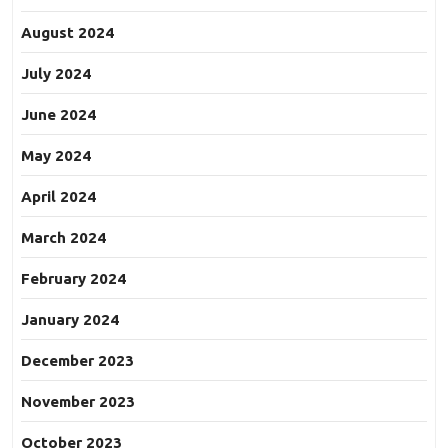
August 2024
July 2024
June 2024
May 2024
April 2024
March 2024
February 2024
January 2024
December 2023
November 2023
October 2023