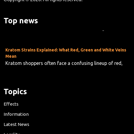
Kratom's Rise in America: A Deep Dive Into the Evidence Gap
As kratom use grows across the U.S.—now estimated at
Top news
10 to 16 million users—researchers are taking stock o...
Kratom Strains Explained: What Red, Green and White Veins
Mean
Kratom shoppers often face a confusing lineup of red,
green and white vein products, but the differences are f...
Topics
Effects
Information
Latest News