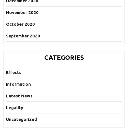
December 2020
November 2020
October 2020
September 2020
CATEGORIES
Effects
Information
Latest News
Legality
Uncategorized