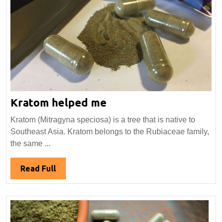
Kratom
Kratom helped me
helped
Kratom (Mitragyna speciosa) is a tree that is native to
me
Southeast Asia. Kratom belongs to the Rubiaceae family,
the same ...
Read
Read Full
Full