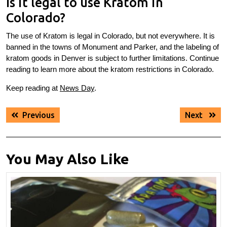
Is it legal to use Kratom in
Colorado?
The use of Kratom is legal in Colorado, but not everywhere. It is
banned in the towns of Monument and Parker, and the labeling of
kratom goods in Denver is subject to further limitations. Continue
reading to learn more about the kratom restrictions in Colorado.
Keep reading at
News Day
.
Post
Previous
Next
Previous
Next
navigation
post:
post:
You May Also Like