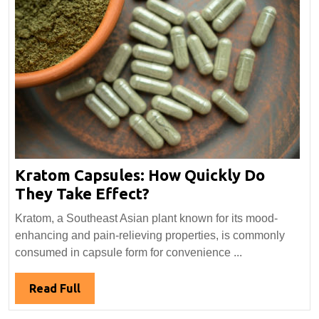
Kratom Capsules: How Quickly Do
Kratom
They Take Effect?
Capsules:
Kratom, a Southeast Asian plant known for its mood-
How
enhancing and pain-relieving properties, is commonly
Quickly
consumed in capsule form for convenience ...
Do
They
Read
Read Full
Take
Full