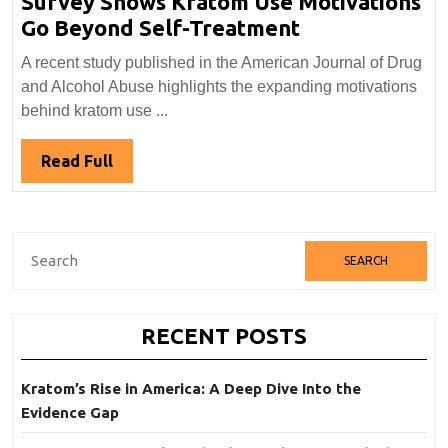
Survey Shows Kratom Use Motivations
Survey
Go Beyond Self-Treatment
Shows
A recent study published in the American Journal of Drug
Kratom
and Alcohol Abuse highlights the expanding motivations
Use
behind kratom use ...
Motivations
Go
Read
Read Full
Beyond
Full
Self-
Treatment
Search
for:
RECENT POSTS
Kratom’s Rise in America: A Deep Dive Into the
Evidence Gap