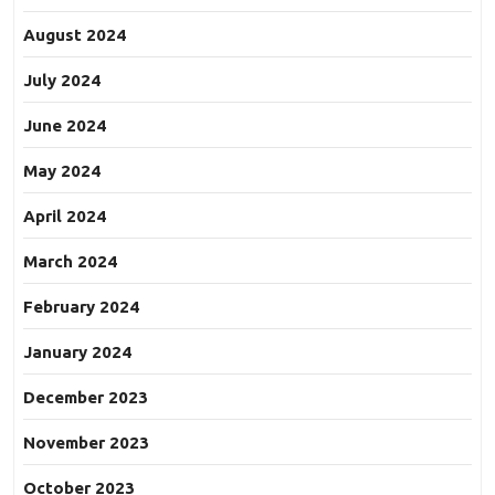
August 2024
July 2024
June 2024
May 2024
April 2024
March 2024
February 2024
January 2024
December 2023
November 2023
October 2023