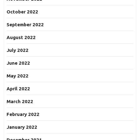
October 2022
September 2022
August 2022
July 2022
June 2022
May 2022
April 2022
March 2022
February 2022
January 2022
December 2021