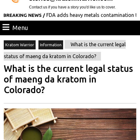
Contact us if you have a story you'd like us to cover.
FDA adds heavy metals contamination to its list
ING NEWS /
Menu
Menu
What is the current legal
Kratom Warrior
Information
status of maeng da kratom in Colorado?
What is the current legal status
of maeng da kratom in
Colorado?