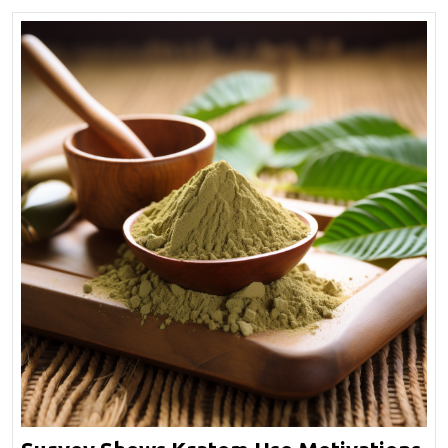
Effect?