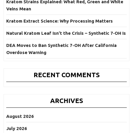
Kratom Strains Explained: What Red, Green and White
Veins Mean
Kratom Extract Science: Why Processing Matters
Natural Kratom Leaf Isn’t the Crisis – Synthetic 7‑OH Is
DEA Moves to Ban Synthetic 7-OH After California
Overdose Warning
RECENT COMMENTS
ARCHIVES
August 2026
July 2026