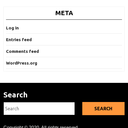
META
Log in
Entries feed
Comments feed
WordPress.org
Search
Search
for:
Copyright © 2020. All rights reserved.