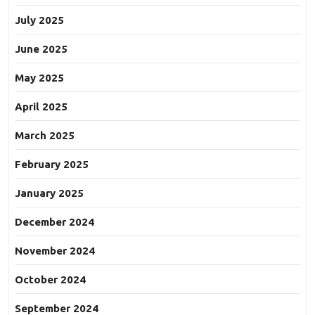
July 2025
June 2025
May 2025
April 2025
March 2025
February 2025
January 2025
December 2024
November 2024
October 2024
September 2024