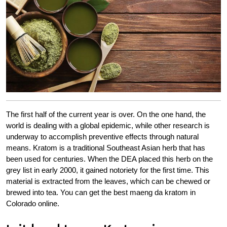
The first half of the current year is over. On the one hand, the
world is dealing with a global epidemic, while other research is
underway to accomplish preventive effects through natural
means. Kratom is a traditional Southeast Asian herb that has
been used for centuries. When the DEA placed this herb on the
grey list in early 2000, it gained notoriety for the first time. This
material is extracted from the leaves, which can be chewed or
brewed into tea. You can get the best maeng da kratom in
Colorado online.