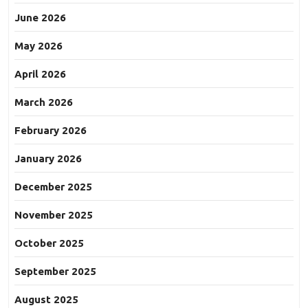
June 2026
May 2026
April 2026
March 2026
February 2026
January 2026
December 2025
November 2025
October 2025
September 2025
August 2025