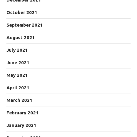
October 2021
September 2021
August 2021
July 2021
June 2021
May 2021
April 2021
March 2021
February 2021
January 2021