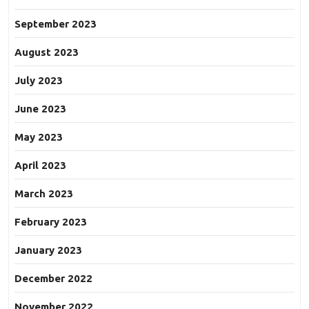
September 2023
August 2023
July 2023
June 2023
May 2023
April 2023
March 2023
February 2023
January 2023
December 2022
November 2022