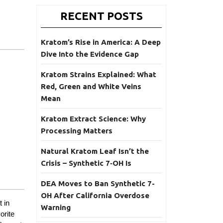
RECENT POSTS
Kratom’s Rise in America: A Deep
Dive Into the Evidence Gap
Kratom Strains Explained: What
Red, Green and White Veins
Mean
Kratom Extract Science: Why
Processing Matters
Natural Kratom Leaf Isn’t the
Crisis – Synthetic 7‑OH Is
DEA Moves to Ban Synthetic 7-
OH After California Overdose
 in
Warning
orite