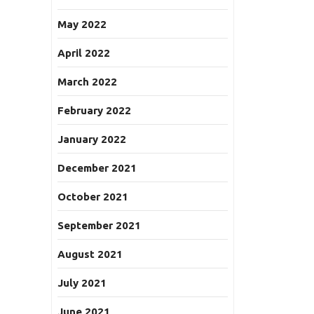
May 2022
April 2022
March 2022
February 2022
January 2022
December 2021
October 2021
September 2021
August 2021
July 2021
June 2021