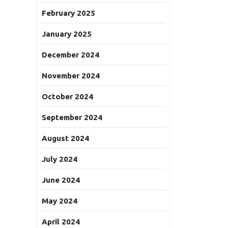
February 2025
January 2025
December 2024
November 2024
October 2024
September 2024
August 2024
July 2024
June 2024
May 2024
April 2024