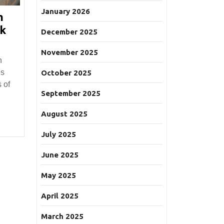
January 2026
m
ck
December 2025
November 2025
n
es
October 2025
 of
September 2025
August 2025
July 2025
June 2025
May 2025
April 2025
March 2025