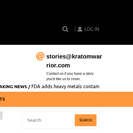
Search
Login
for:
Button
LOG IN
stories@kratomwar
Email
rior.com
Contact us if you have a story
you'd like us to cover.
FDA adds heavy metals contamination to its list of co
EWS /
TS
Search
for: