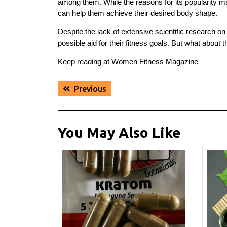
among them. While the reasons for its popularity m
can help them achieve their desired body shape.
Despite the lack of extensive scientific research o
possible aid for their fitness goals. But what about t
Keep reading at
Women Fitness Magazine
Post
Previous
Previous
navigation
post:
You May Also Like