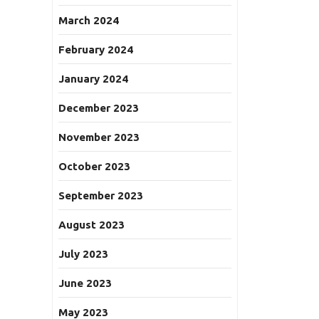
March 2024
February 2024
January 2024
December 2023
November 2023
October 2023
September 2023
August 2023
July 2023
June 2023
May 2023