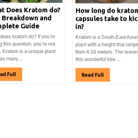
t Does Kratom do?
How long do krato
l Breakdown and
capsules take to ki
What
plete Guide
How
in?
Does
long
does kratom do? If you’re
Kratom is a South-East Asia
Kratom
do
g this question, you’re not
plant with a height that rang
do?
kratom
. Kratom is a unique plant
from 4-16 meters. The leaves
Full
capsules
has many ...
this wonderful tree ...
Breakdown
take
and
to
Read
ad Full
Read
Read Full
Complete
kick
Full
Full
Guide
in?