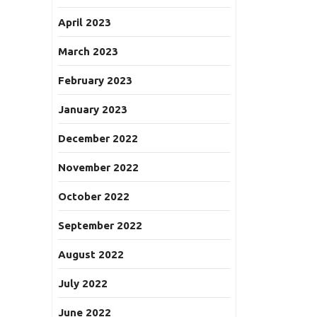
April 2023
March 2023
February 2023
January 2023
December 2022
November 2022
October 2022
September 2022
August 2022
July 2022
June 2022