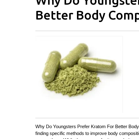
Why Do Youngster
Better Body Comp
Why Do Youngsters Prefer Kratom For Better Body Co
finding specific methods to improve body composit