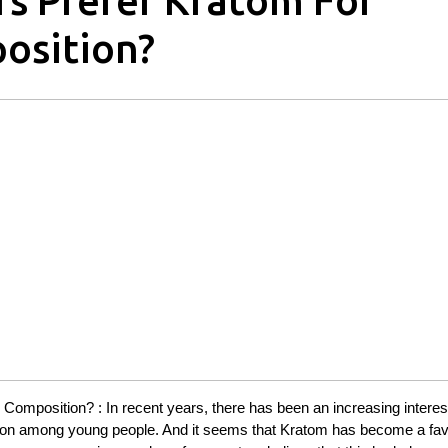
s Prefer Kratom For
osition?
mposition? : In recent years, there has been an increasing interest
ion among young people. And it seems that Kratom has become a fav