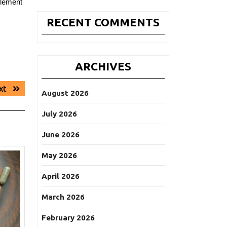
plement
RECENT COMMENTS
ARCHIVES
Next
xt
August 2026
post:
July 2026
June 2026
May 2026
April 2026
March 2026
February 2026