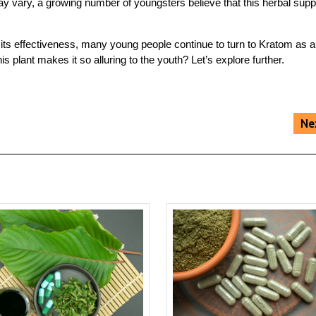
ay vary, a growing number of youngsters believe that this herbal sup
n its effectiveness, many young people continue to turn to Kratom as a
his plant makes it so alluring to the youth? Let’s explore further.
Ne