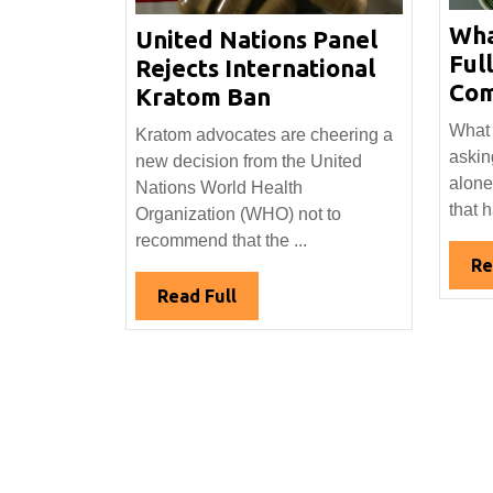
Wha
United Nations Panel
Ful
Rejects International
Com
United
Kratom Ban
Nations
What 
Kratom advocates are cheering a
Panel
askin
new decision from the United
Rejects
alone
Nations World Health
International
that 
Organization (WHO) not to
Kratom
recommend that the ...
Ban
Re
Read
Read Full
Full