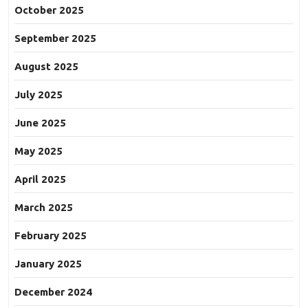
October 2025
September 2025
August 2025
July 2025
June 2025
May 2025
April 2025
March 2025
February 2025
January 2025
December 2024