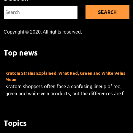
Search
for:
Copyright © 2020. All rights reserved.
Kratom's Rise in America: A Deep Dive Into the Evidence Gap
As kratom use grows across the U.S.—now estimated at
10 to 16 million users—researchers are taking stock o...
Top news
Kratom Strains Explained: What Red, Green and White Veins
Mean
Kratom shoppers often face a confusing lineup of red,
green and white vein products, but the differences are f...
Topics