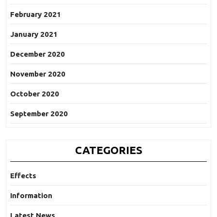
February 2021
January 2021
December 2020
November 2020
October 2020
September 2020
CATEGORIES
Effects
Information
Latest News