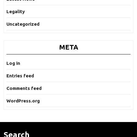
Legality
Uncategorized
META
Log in
Entries feed
Comments feed
WordPress.org
Search