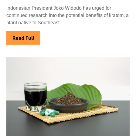
President
Indonesian President Joko Widodo has urged for
Calls
continued research into the potential benefits of kratom, a
for
plant native to Southeast ...
Further
Research
Read
Read Full
on
Full
Kratom
Benefits