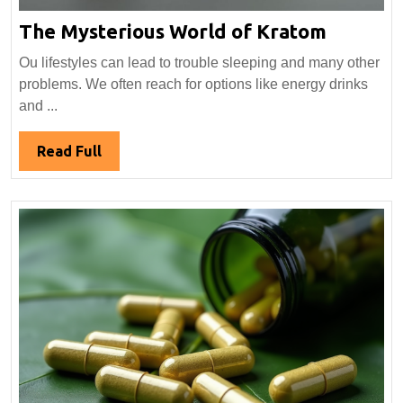
The
The Mysterious World of Kratom
Mysteri
Ou lifestyles can lead to trouble sleeping and many other
World
problems. We often reach for options like energy drinks
of
and ...
Kratom
Read
Read Full
Full