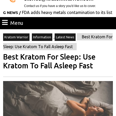
Contact us if you have a story you'd like us to cover.
FDA adds heavy metals contamination to its list of con
WS /
Menu
Menu
,
Best Kratom For
Kratom Warrior
Information
Latest News
Sleep: Use Kratom To Fall Asleep Fast
Best Kratom For Sleep: Use
Kratom To Fall Asleep Fast