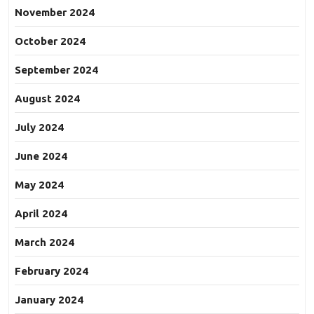
November 2024
October 2024
September 2024
August 2024
July 2024
June 2024
May 2024
April 2024
March 2024
February 2024
January 2024