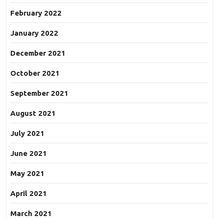
February 2022
January 2022
December 2021
October 2021
September 2021
August 2021
July 2021
June 2021
May 2021
April 2021
March 2021