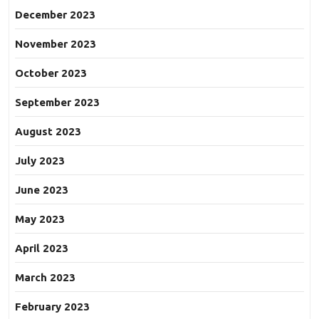
December 2023
November 2023
October 2023
September 2023
August 2023
July 2023
June 2023
May 2023
April 2023
March 2023
February 2023