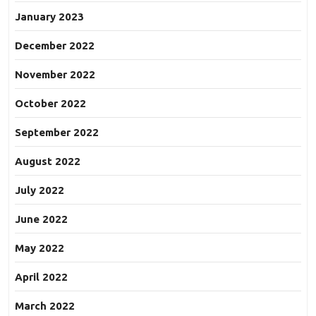
January 2023
December 2022
November 2022
October 2022
September 2022
August 2022
July 2022
June 2022
May 2022
April 2022
March 2022