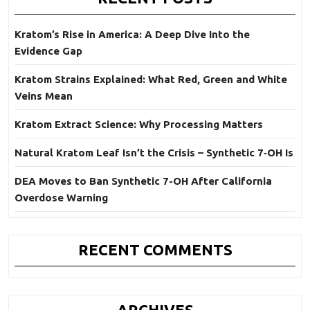
Kratom’s Rise in America: A Deep Dive Into the
Evidence Gap
Kratom Strains Explained: What Red, Green and White
Veins Mean
Kratom Extract Science: Why Processing Matters
Natural Kratom Leaf Isn’t the Crisis – Synthetic 7‑OH Is
DEA Moves to Ban Synthetic 7-OH After California
Overdose Warning
RECENT COMMENTS
ARCHIVES