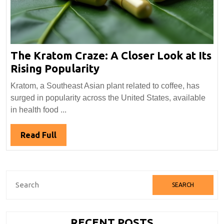
The Kratom Craze: A Closer Look at Its
The
Rising Popularity
Kratom
Kratom, a Southeast Asian plant related to coffee, has
Craze:
surged in popularity across the United States, available
A
in health food ...
Closer
Look
Read
Read Full
at
Full
Its
Rising
Search
Popularity
for:
RECENT POSTS