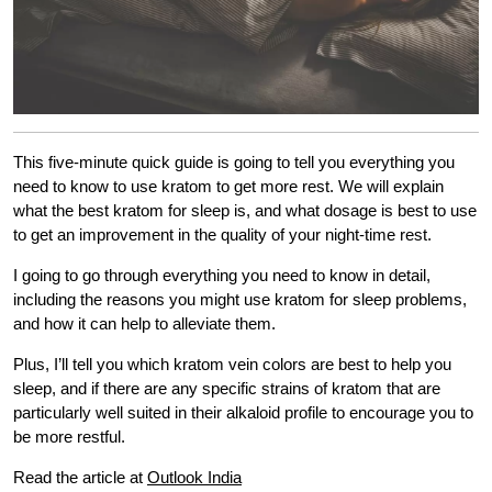
This five-minute quick guide is going to tell you everything you
need to know to use kratom to get more rest. We will explain
what the best kratom for sleep is, and what dosage is best to use
to get an improvement in the quality of your night-time rest.
I going to go through everything you need to know in detail,
including the reasons you might use kratom for sleep problems,
and how it can help to alleviate them.
Plus, I’ll tell you which kratom vein colors are best to help you
sleep, and if there are any specific strains of kratom that are
particularly well suited in their alkaloid profile to encourage you to
be more restful.
Read the article at
Outlook India