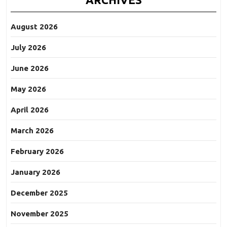
August 2026
July 2026
June 2026
May 2026
April 2026
March 2026
February 2026
January 2026
December 2025
November 2025