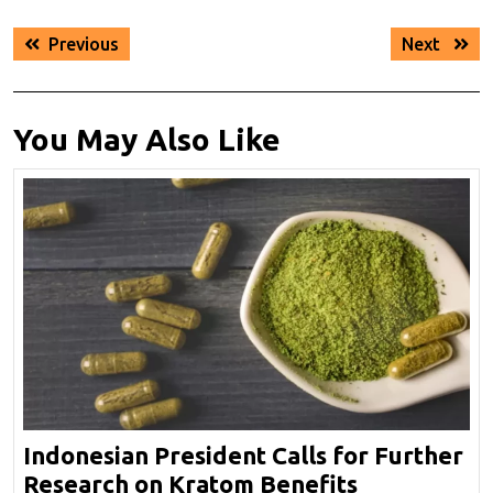
Post
Previous
Next
Previous
Next
navigation
post:
post:
You May Also Like
Indonesian President Calls for Further
Indonesian
Research on Kratom Benefits